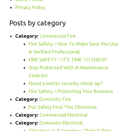
Privacy Policy
Posts by category
Category:
Commercial Fire
Fire Safety – How To Make Sure You Use
A Verified Professional
FIRE SAFETY – IT’S TIME TO CHECK!
Stay Protected With A Maintenance
Contract
Need a winter security check-up?
Fire Safety – Protecting Your Business
Category:
Domestic Fire
Put Safety First This Christmas
Category:
Commercial Electrical
Category:
Domestic Electrical
Christmas Is A-Coming – Think Safety