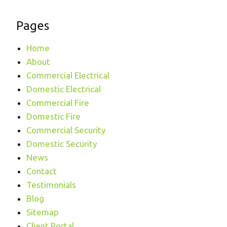
Pages
Home
About
Commercial Electrical
Domestic Electrical
Commercial Fire
Domestic Fire
Commercial Security
Domestic Security
News
Contact
Testimonials
Blog
Sitemap
Client Portal