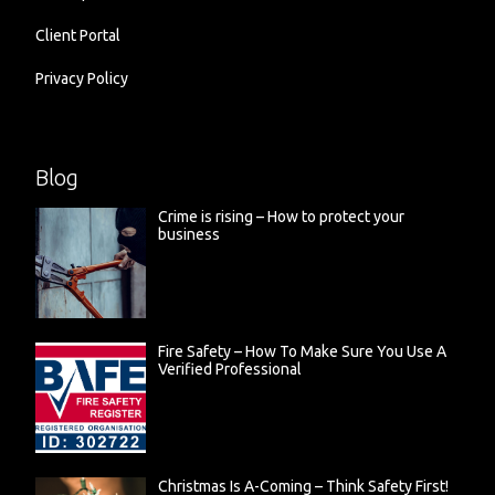
Client Portal
Privacy Policy
Blog
Crime is rising – How to protect your
business
Fire Safety – How To Make Sure You Use A
Verified Professional
Christmas Is A-Coming – Think Safety First!