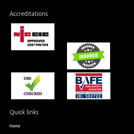
Accreditations
Quick links
Home