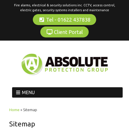
Fire alarms, electrical & security solutions inc. CCTV, access control,
electric gates, security systems installers and maintenance
Tel - 01622 437838
Client Portal
MENU
Home
»
Sitemap
Sitemap