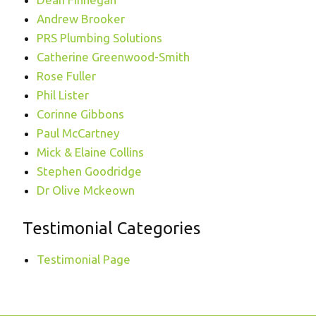
Andrew Brooker
PRS Plumbing Solutions
Catherine Greenwood-Smith
Rose Fuller
Phil Lister
Corinne Gibbons
Paul McCartney
Mick & Elaine Collins
Stephen Goodridge
Dr Olive Mckeown
Testimonial Categories
Testimonial Page