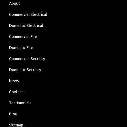
About
Commercial Electrical
Domestic Electrical
Commercial Fire
Domestic Fire
Commercial Security
Domestic Security
News
Contact
Testimonials
Blog
Sitemap