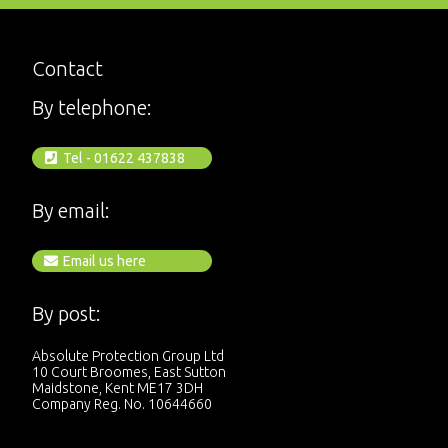
Contact
By telephone:
Tel - 01622 437838
By email:
Email us here
By post:
Absolute Protection Group Ltd
10 Court Broomes, East Sutton
Maidstone, Kent ME17 3DH
Company Reg. No. 10644660