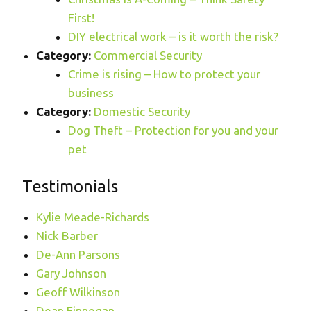
First!
DIY electrical work – is it worth the risk?
Category:
Commercial Security
Crime is rising – How to protect your
business
Category:
Domestic Security
Dog Theft – Protection for you and your
pet
Testimonials
Kylie Meade-Richards
Nick Barber
De-Ann Parsons
Gary Johnson
Geoff Wilkinson
Dean Finnegan