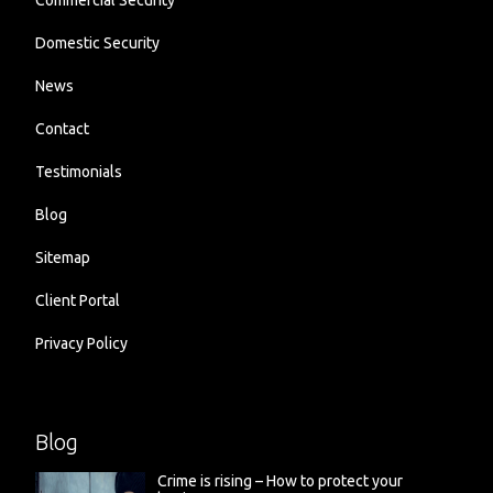
Commercial Security
Domestic Security
News
Contact
Testimonials
Blog
Sitemap
Client Portal
Privacy Policy
Blog
Crime is rising – How to protect your