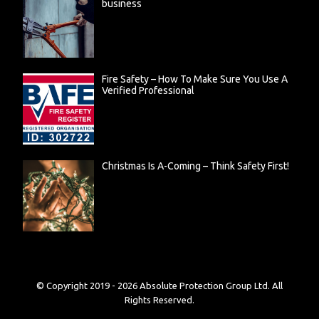
business
Fire Safety – How To Make Sure You Use A
Verified Professional
Christmas Is A-Coming – Think Safety First!
© Copyright 2019 -
2026
Absolute Protection Group Ltd. All
Rights Reserved.