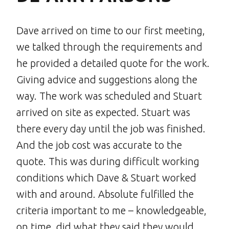
Dave arrived on time to our first meeting,
we talked through the requirements and
he provided a detailed quote for the work.
Giving advice and suggestions along the
way. The work was scheduled and Stuart
arrived on site as expected. Stuart was
there every day until the job was finished.
And the job cost was accurate to the
quote. This was during difficult working
conditions which Dave & Stuart worked
with and around. Absolute fulfilled the
criteria important to me – knowledgeable,
on time, did what they said they would,