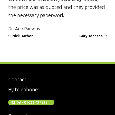
the price was as quoted and they provided
the necessary paperwork.
De-Ann Parsons
Nick Barber
Gary Johnson
Contact
By telephone:
Tel - 01622 437838