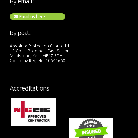
By email:
Email us here
By post:
Absolute Protection Group Ltd
10 Court Broomes, East Sutton
Maidstone, Kent ME17 3DH
Company Reg. No. 10644660
Accreditations