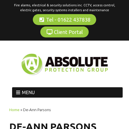
Fire alarms, electrical & security solutions inc. CCTV, access control,
electric gates, security systems installers and maintenance
Tel - 01622 437838
Client Portal
MENU
Home
»
De-Ann Parsons
DE-ANN PARSONS