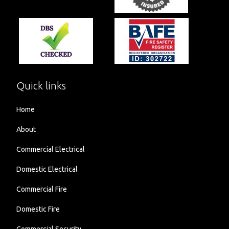
Quick links
Home
About
Commercial Electrical
Domestic Electrical
Commercial Fire
Domestic Fire