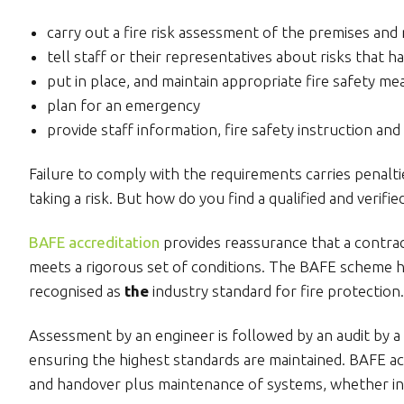
carry out a fire risk assessment of the premises and r
tell staff or their representatives about risks that h
put in place, and maintain appropriate fire safety m
plan for an emergency
provide staff information, fire safety instruction and 
Failure to comply with the requirements carries penalti
taking a risk. But how do you find a qualified and verif
BAFE accreditation
provides reassurance that a contra
meets a rigorous set of conditions. The BAFE scheme h
recognised as
the
industry standard for fire protection.
Assessment by an engineer is followed by an audit by a 
ensuring the highest standards are maintained. BAFE acc
and handover plus maintenance of systems, whether in