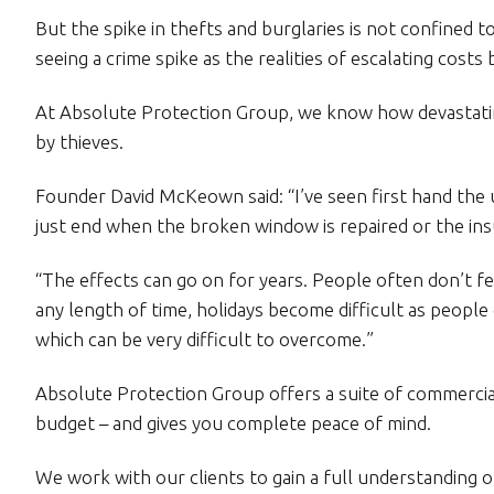
But the spike in thefts and burglaries is not confined 
seeing a crime spike as the realities of escalating costs b
At Absolute Protection Group, we know how devastatin
by thieves.
Founder David McKeown said: “I’ve seen first hand the u
just end when the broken window is repaired or the in
“The effects can go on for years. People often don’t f
any length of time, holidays become difficult as people c
which can be very difficult to overcome.”
Absolute Protection Group offers a suite of commercial
budget – and gives you complete peace of mind.
We work with our clients to gain a full understanding of