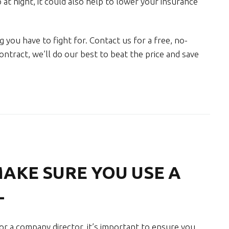
 at night, it could also help to lower your insurance
 you have to fight for. Contact us for a free, no-
ontract, we’ll do our best to beat the price and save
MAKE SURE YOU USE A
L
 a company director, it’s important to ensure you