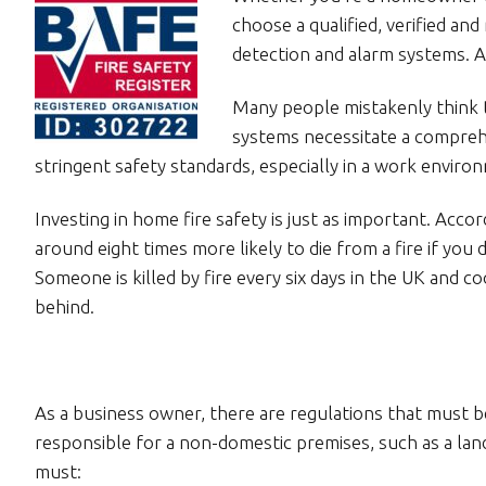
choose a qualified, verified an
detection and alarm systems. Af
Many people mistakenly think th
systems necessitate a compreh
stringent safety standards, especially in a work enviro
Investing in home fire safety is just as important. Acco
around eight times more likely to die from a fire if yo
Someone is killed by fire every six days in the UK and co
behind.
As a business owner, there are regulations that must b
responsible for a non-domestic premises, such as a land
must: