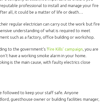
d reputable professional to install and manage your fire
ter all, it could be a matter of life or death…
eir regular electrician can carry out the work but fire
ensive understanding of what is required to meet
nment such as a factory, office building or workshop.
rding to the government’s ‘
Fire Kills’ campaign
, you are
u don’t have a working smoke alarm in your home.
oking is the main cause, with faulty electrics close
e followed to keep your staff safe. Anyone
lord, guesthouse owner or building facilities manager,