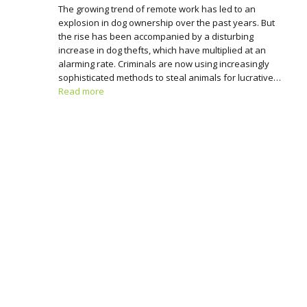
The growing trend of remote work has led to an
explosion in dog ownership over the past years. But
the rise has been accompanied by a disturbing
increase in dog thefts, which have multiplied at an
alarming rate. Criminals are now using increasingly
sophisticated methods to steal animals for lucrative…
Read more