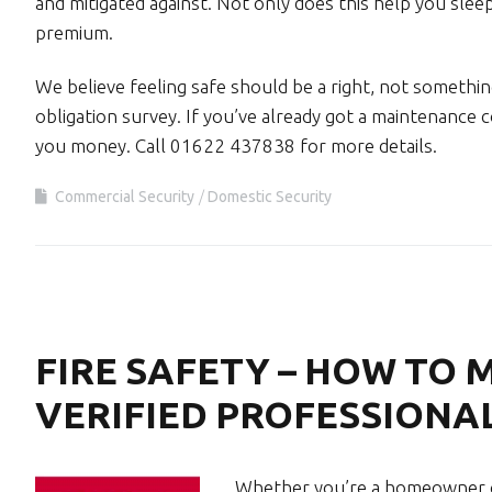
and mitigated against. Not only does this help you sleep
premium.
We believe feeling safe should be a right, not something
obligation survey. If you’ve already got a maintenance c
you money. Call 01622 437838 for more details.
Commercial Security
Domestic Security
FIRE SAFETY – HOW TO 
VERIFIED PROFESSIONA
Whether you’re a homeowner or