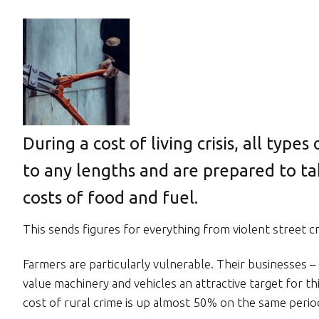
During a cost of living crisis, all types
to any lengths and are prepared to ta
costs of food and fuel.
This sends figures for everything from violent street cr
Farmers are particularly vulnerable. Their businesses –
value machinery and vehicles an attractive target for 
cost of rural crime is up almost 50% on the same period