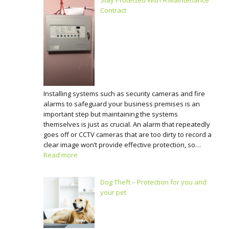
Stay Protected With A Maintenance
Contract
Installing systems such as security cameras and fire
alarms to safeguard your business premises is an
important step but maintaining the systems
themselves is just as crucial. An alarm that repeatedly
goes off or CCTV cameras that are too dirty to record a
clear image won’t provide effective protection, so…
Read more
Dog Theft – Protection for you and
your pet