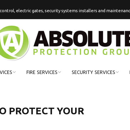
s control, electric gates, security systems installers and maintenan
VICES
FIRE SERVICES
SECURITY SERVICES
COMMERCIAL
COMMERCIAL
FIRE
SECURITY
DOMESTIC FIRE
DOMESTIC
 TO PROTECT YOUR
SECURITY