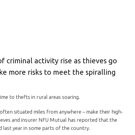
 of criminal activity rise as thieves go
ke more risks to meet the spiralling
ime to thefts in rural areas soaring.
 often situated miles from anywhere – make their high-
thieves and insurer NFU Mutual has reported that the
 last year in some parts of the country.