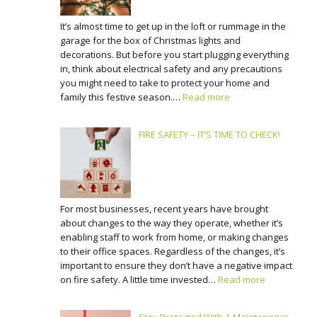
It’s almost time to get up in the loft or rummage in the
garage for the box of Christmas lights and
decorations. But before you start plugging everything
in, think about electrical safety and any precautions
you might need to take to protect your home and
family this festive season.…
Read more
FIRE SAFETY – IT’S TIME TO CHECK!
For most businesses, recent years have brought
about changes to the way they operate, whether it’s
enabling staff to work from home, or making changes
to their office spaces. Regardless of the changes, it’s
important to ensure they don’t have a negative impact
on fire safety. A little time invested…
Read more