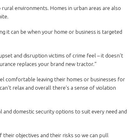
to rural environments. Homes in urban areas are also
ite.
g it can be when your home or business is targeted
pset and disruption victims of crime feel – it doesn’t
surance replaces your brand new tractor.”
eel comfortable leaving their homes or businesses for
an’t relax and overall there’s a sense of violation
 and domestic security options to suit every need and
 their objectives and their risks so we can pull