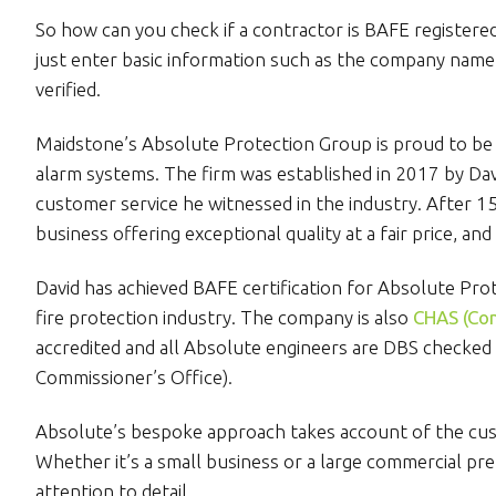
So how can you check if a contractor is BAFE registere
just enter basic information such as the company name or
verified.
Maidstone’s Absolute Protection Group is proud to be 
alarm systems. The firm was established in 2017 by D
customer service he witnessed in the industry. After 1
business offering exceptional quality at a fair price, and
David has achieved BAFE certification for Absolute Prot
fire protection industry. The company is also
CHAS (Con
accredited and all Absolute engineers are DBS checked 
Commissioner’s Office).
Absolute’s bespoke approach takes account of the cust
Whether it’s a small business or a large commercial pr
attention to detail.