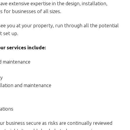
e extensive expertise in the design, installation,
 for businesses of all sizes.
see you at your property, run through all the potential
t set up.
r services include:
nd maintenance
ry
allation and maintenance
ations
 business secure as risks are continually reviewed