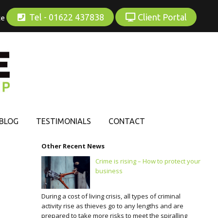
Tel - 01622 437838
Client Portal
ce
BLOG
TESTIMONIALS
CONTACT
Other Recent News
Crime is rising – How to protect your
business
During a cost of living crisis, all types of criminal
activity rise as thieves go to any lengths and are
prepared to take more risks to meet the spiralling