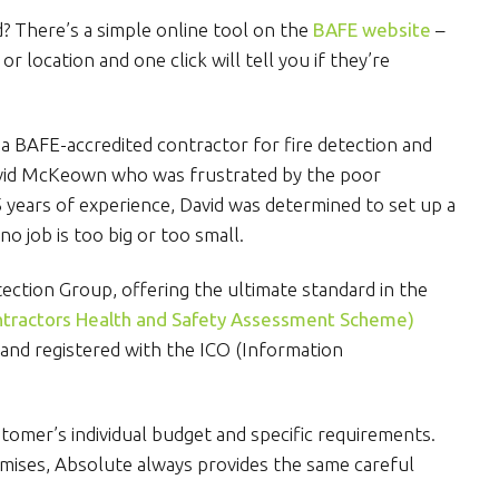
d? There’s a simple online tool on the
BAFE website
–
 location and one click will tell you if they’re
a BAFE-accredited contractor for fire detection and
avid McKeown who was frustrated by the poor
5 years of experience, David was determined to set up a
 no job is too big or too small.
ection Group, offering the ultimate standard in the
tractors Health and Safety Assessment Scheme)
and registered with the ICO (Information
omer’s individual budget and specific requirements.
emises, Absolute always provides the same careful