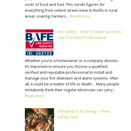
costs of food and fuel. This sends figures for
everything from violent street crime to thefts in rural
areas soaring. Farmers…
Read more
Fire Safety – How To Make Sure You
Use A Verified Professional
Whether you’re a homeowner or a company director,
it’s important to ensure you choose a qualified,
verified and reputable professional to install and
manage your fire detection and alarm systems. After
all, it could be a matter of life or death… Many people
mistakenly think their regular electrician can carry…
Read more
Christmas Is A-Coming – Think
Safety First!