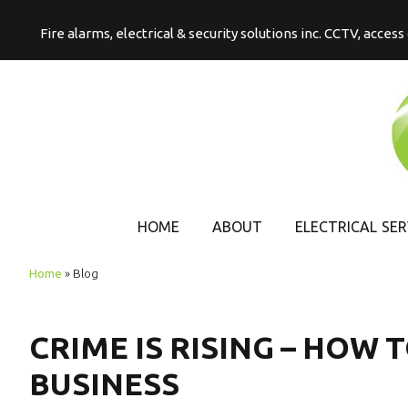
Fire alarms, electrical & security solutions inc. CCTV, acces
HOME
ABOUT
ELECTRICAL SER
COMMERCIAL
Home
»
Blog
ELECTRICAL
DOMESTIC
CRIME IS RISING – HOW
ELECTRICAL
BUSINESS