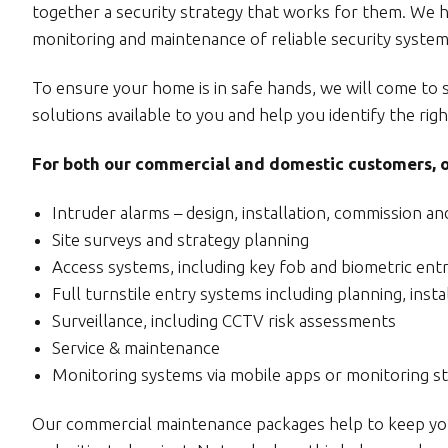
together a security strategy that works for them. We hav
monitoring and maintenance of reliable security systems
To ensure your home is in safe hands, we will come to 
solutions available to you and help you identify the righ
For both our commercial and domestic customers, ou
Intruder alarms – design, installation, commission a
Site surveys and strategy planning
Access systems, including key fob and biometric ent
Full turnstile entry systems including planning, inst
Surveillance, including CCTV risk assessments
Service & maintenance
Monitoring systems via mobile apps or monitoring st
Our commercial maintenance packages help to keep your