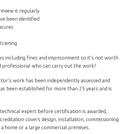
eview it regularly
ave been identified
easures
training
es including fines and imprisonment so it’s not worth
ied professional who can carry out the work?
ctor’s work has been independently assessed and
as been established for more than 25 years and is
technical expert before certification is awarded,
reditation covers design, installation, commissioning
 a home or a large commercial premises.