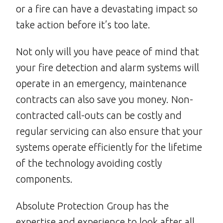
or a fire can have a devastating impact so
take action before it’s too late.
Not only will you have peace of mind that
your fire detection and alarm systems will
operate in an emergency, maintenance
contracts can also save you money. Non-
contracted call-outs can be costly and
regular servicing can also ensure that your
systems operate efficiently for the lifetime
of the technology avoiding costly
components.
Absolute Protection Group has the
expertise and experience to look after all