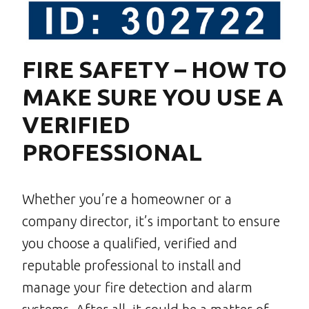
FIRE SAFETY – HOW TO
MAKE SURE YOU USE A
VERIFIED
PROFESSIONAL
Whether you’re a homeowner or a
company director, it’s important to ensure
you choose a qualified, verified and
reputable professional to install and
manage your fire detection and alarm