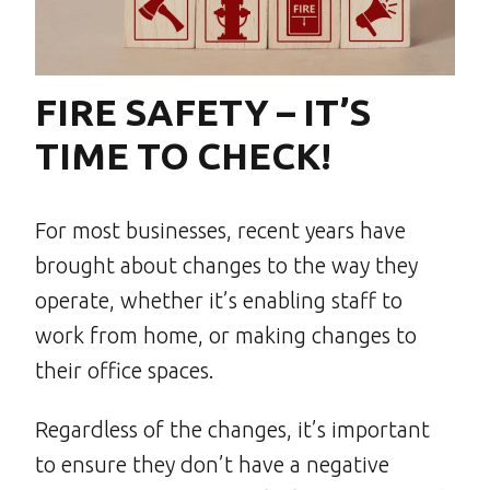
FIRE SAFETY – IT’S
TIME TO CHECK!
For most businesses, recent years have
brought about changes to the way they
operate, whether it’s enabling staff to
work from home, or making changes to
their office spaces.
Regardless of the changes, it’s important
to ensure they don’t have a negative