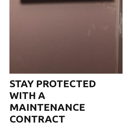
STAY PROTECTED
WITH A
MAINTENANCE
CONTRACT