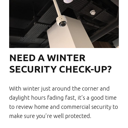
NEED A WINTER
SECURITY CHECK-UP?
With winter just around the corner and
daylight hours fading fast, it’s a good time
to review home and commercial security to
make sure you’re well protected.