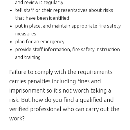
and review it regularly
tell staff or their representatives about risks
that have been identified
put in place, and maintain appropriate fire safety
measures
plan for an emergency
provide staff information, fire safety instruction
and training
Failure to comply with the requirements
carries penalties including fines and
imprisonment so it’s not worth taking a
risk. But how do you find a qualified and
verified professional who can carry out the
work?