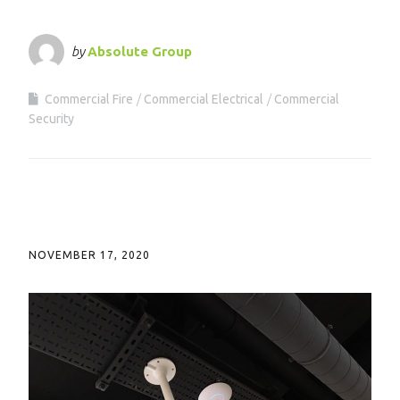
by
Absolute Group
Commercial Fire
Commercial Electrical
Commercial
Security
NOVEMBER 17, 2020