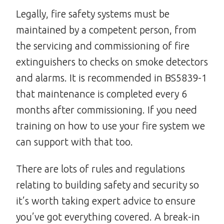
Legally, fire safety systems must be
maintained by a competent person, from
the servicing and commissioning of fire
extinguishers to checks on smoke detectors
and alarms. It is recommended in BS5839-1
that maintenance is completed every 6
months after commissioning. If you need
training on how to use your fire system we
can support with that too.
There are lots of rules and regulations
relating to building safety and security so
it’s worth taking expert advice to ensure
you’ve got everything covered. A break-in