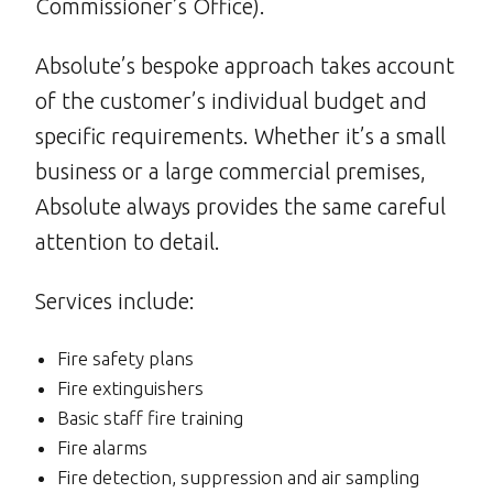
Commissioner’s Office).
Absolute’s bespoke approach takes account
of the customer’s individual budget and
specific requirements. Whether it’s a small
business or a large commercial premises,
Absolute always provides the same careful
attention to detail.
Services include:
Fire safety plans
Fire extinguishers
Basic staff fire training
Fire alarms
Fire detection, suppression and air sampling