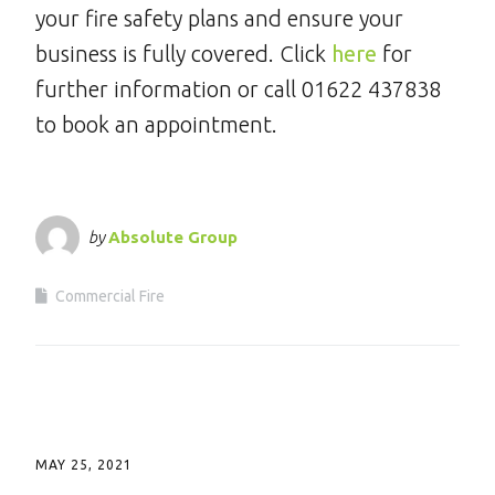
your fire safety plans and ensure your
business is fully covered. Click
here
for
further information or call 01622 437838
to book an appointment.
by
Absolute Group
Commercial Fire
MAY 25, 2021