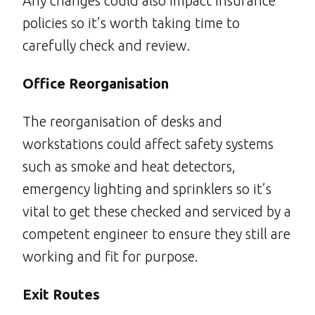
Any changes could also impact insurance
policies so it’s worth taking time to
carefully check and review.
Office Reorganisation
The reorganisation of desks and
workstations could affect safety systems
such as smoke and heat detectors,
emergency lighting and sprinklers so it’s
vital to get these checked and serviced by a
competent engineer to ensure they still are
working and fit for purpose.
Exit Routes