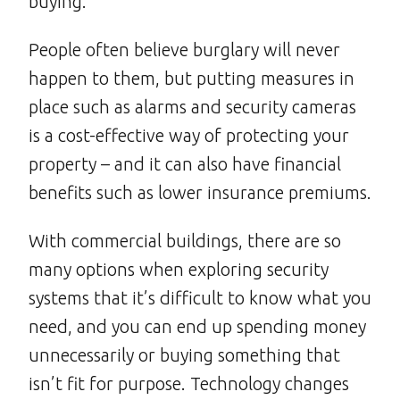
buying.
People often believe burglary will never
happen to them, but putting measures in
place such as alarms and security cameras
is a cost-effective way of protecting your
property – and it can also have financial
benefits such as lower insurance premiums.
With commercial buildings, there are so
many options when exploring security
systems that it’s difficult to know what you
need, and you can end up spending money
unnecessarily or buying something that
isn’t fit for purpose. Technology changes