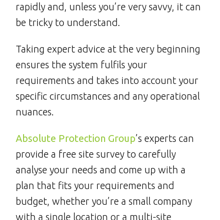
rapidly and, unless you’re very savvy, it can
be tricky to understand.
Taking expert advice at the very beginning
ensures the system fulfils your
requirements and takes into account your
specific circumstances and any operational
nuances.
Absolute Protection Group
’s experts can
provide a free site survey to carefully
analyse your needs and come up with a
plan that fits your requirements and
budget, whether you’re a small company
with a single location or a multi-site