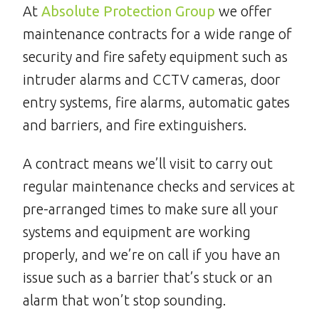
At
Absolute Protection Group
we offer
maintenance contracts for a wide range of
security and fire safety equipment such as
intruder alarms and CCTV cameras, door
entry systems, fire alarms, automatic gates
and barriers, and fire extinguishers.
A contract means we’ll visit to carry out
regular maintenance checks and services at
pre-arranged times to make sure all your
systems and equipment are working
properly, and we’re on call if you have an
issue such as a barrier that’s stuck or an
alarm that won’t stop sounding.