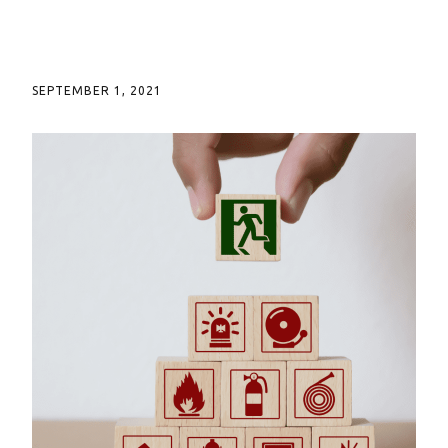
SEPTEMBER 1, 2021