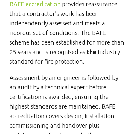
BAFE accreditation
provides reassurance
that a contractor’s work has been
independently assessed and meets a
rigorous set of conditions. The BAFE
scheme has been established for more than
25 years and is recognised as
the
industry
standard for fire protection.
Assessment by an engineer is followed by
an audit by a technical expert before
certification is awarded, ensuring the
highest standards are maintained. BAFE
accreditation covers design, installation,
commissioning and handover plus