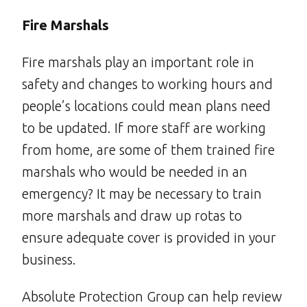
Fire Marshals
Fire marshals play an important role in
safety and changes to working hours and
people’s locations could mean plans need
to be updated. If more staff are working
from home, are some of them trained fire
marshals who would be needed in an
emergency? It may be necessary to train
more marshals and draw up rotas to
ensure adequate cover is provided in your
business.
Absolute Protection Group can help review