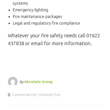
systems
Emergency lighting
Fire maintenance packages
Legal and regulatory fire compliance
Whatever your fire safety needs call 01622
437838 or email for more information.
by
Absolute Group
Commercial Fire
Domestic Fire