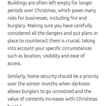
Buildings are often left empty for longer
periods over Christmas, which poses many
risks for businesses, including fire and
burglary. Making sure you have carefully
considered all the dangers and put plans in
place to counteract them is crucial, taking
into account your specific circumstances
such as location, visibility and ease of
access.
Similarly, home security should be a priority
over the winter months when darkness
allows burglars to go unnoticed and the
value of contents increases with Christmas