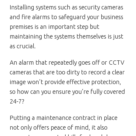
Installing systems such as security cameras
and fire alarms to safeguard your business
premises is an important step but
maintaining the systems themselves is just
as crucial.
An alarm that repeatedly goes off or CCTV
cameras that are too dirty to record a clear
image won’t provide effective protection,
so how can you ensure you’re fully covered
24-7?
Putting a maintenance contract in place
not only offers peace of mind, it also