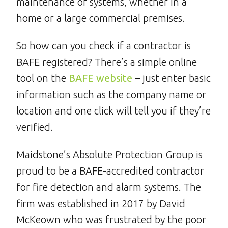
maintenance of systems, whether in a
home or a large commercial premises.
So how can you check if a contractor is
BAFE registered? There’s a simple online
tool on the
BAFE website
– just enter basic
information such as the company name or
location and one click will tell you if they’re
verified.
Maidstone’s Absolute Protection Group is
proud to be a BAFE-accredited contractor
for fire detection and alarm systems. The
firm was established in 2017 by David
McKeown who was frustrated by the poor