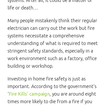
systems. After all, it could be a matter of
life or death…
Many people mistakenly think their regular
electrician can carry out the work but fire
systems necessitate a comprehensive
understanding of what is required to meet
stringent safety standards, especially in a
work environment such as a factory, office
building or workshop.
Investing in home fire safety is just as
important. According to the government’s
‘
Fire Kills’ campaign
, you are around eight
times more likely to die from a fire if you