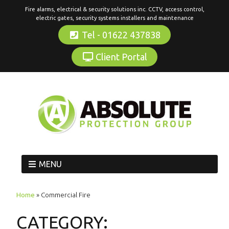
Fire alarms, electrical & security solutions inc. CCTV, access control,
electric gates, security systems installers and maintenance
Tel - 01622 437838
Client Portal
MENU
Home
»
Commercial Fire
CATEGORY: