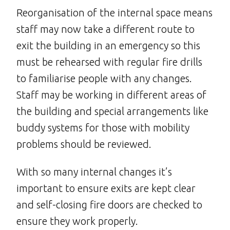
Reorganisation of the internal space means
staff may now take a different route to
exit the building in an emergency so this
must be rehearsed with regular fire drills
to familiarise people with any changes.
Staff may be working in different areas of
the building and special arrangements like
buddy systems for those with mobility
problems should be reviewed.
With so many internal changes it’s
important to ensure exits are kept clear
and self-closing fire doors are checked to
ensure they work properly.