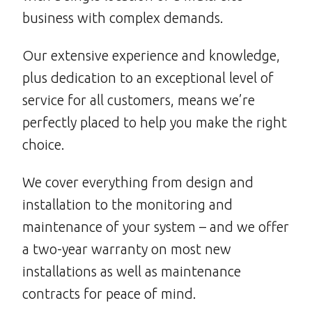
business with complex demands.
Our extensive experience and knowledge,
plus dedication to an exceptional level of
service for all customers, means we’re
perfectly placed to help you make the right
choice.
We cover everything from design and
installation to the monitoring and
maintenance of your system – and we offer
a two-year warranty on most new
installations as well as maintenance
contracts for peace of mind.