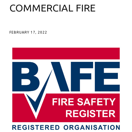
COMMERCIAL FIRE
FEBRUARY 17, 2022