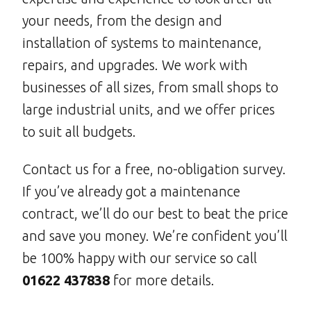
your needs, from the design and
installation of systems to maintenance,
repairs, and upgrades. We work with
businesses of all sizes, from small shops to
large industrial units, and we offer prices
to suit all budgets.
Contact us for a free, no-obligation survey.
If you’ve already got a maintenance
contract, we’ll do our best to beat the price
and save you money. We’re confident you’ll
be 100% happy with our service so call
01622 437838
for more details.