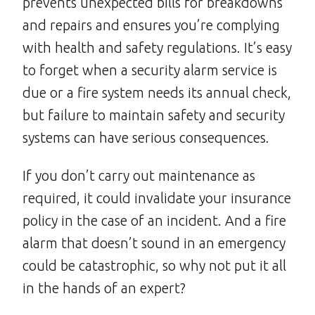
prevents unexpected bills for breakdowns
and repairs and ensures you’re complying
with health and safety regulations. It’s easy
to forget when a security alarm service is
due or a fire system needs its annual check,
but failure to maintain safety and security
systems can have serious consequences.
If you don’t carry out maintenance as
required, it could invalidate your insurance
policy in the case of an incident. And a fire
alarm that doesn’t sound in an emergency
could be catastrophic, so why not put it all
in the hands of an expert?