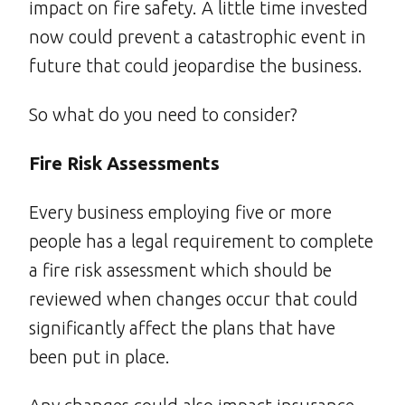
impact on fire safety. A little time invested
now could prevent a catastrophic event in
future that could jeopardise the business.
So what do you need to consider?
Fire Risk Assessments
Every business employing five or more
people has a legal requirement to complete
a fire risk assessment which should be
reviewed when changes occur that could
significantly affect the plans that have
been put in place.