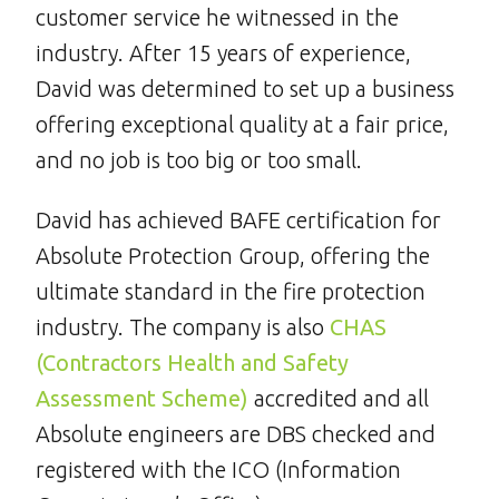
customer service he witnessed in the
industry. After 15 years of experience,
David was determined to set up a business
offering exceptional quality at a fair price,
and no job is too big or too small.
David has achieved BAFE certification for
Absolute Protection Group, offering the
ultimate standard in the fire protection
industry. The company is also
CHAS
(Contractors Health and Safety
Assessment Scheme)
accredited and all
Absolute engineers are DBS checked and
registered with the ICO (Information