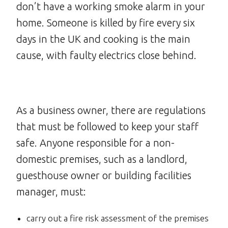
don’t have a working smoke alarm in your
home. Someone is killed by fire every six
days in the UK and cooking is the main
cause, with faulty electrics close behind.
As a business owner, there are regulations
that must be followed to keep your staff
safe. Anyone responsible for a non-
domestic premises, such as a landlord,
guesthouse owner or building facilities
manager, must:
carry out a fire risk assessment of the premises