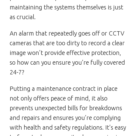
maintaining the systems themselves is just
as crucial.
An alarm that repeatedly goes off or CCTV
cameras that are too dirty to record a clear
image won’t provide effective protection,
so how can you ensure you’re fully covered
24-7?
Putting a maintenance contract in place
not only offers peace of mind, it also
prevents unexpected bills for breakdowns
and repairs and ensures you’re complying
with health and safety regulations. It’s easy