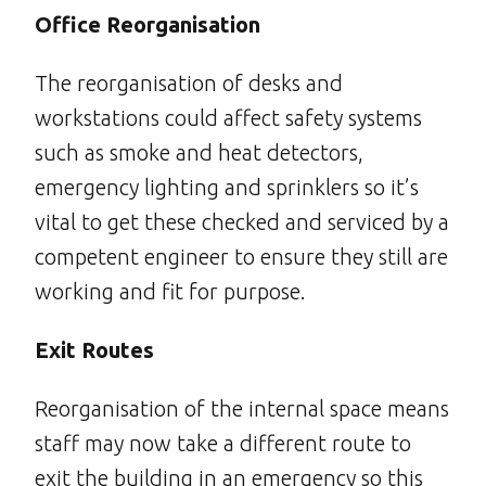
Office Reorganisation
The reorganisation of desks and
workstations could affect safety systems
such as smoke and heat detectors,
emergency lighting and sprinklers so it’s
vital to get these checked and serviced by a
competent engineer to ensure they still are
working and fit for purpose.
Exit Routes
Reorganisation of the internal space means
staff may now take a different route to
exit the building in an emergency so this