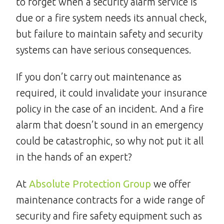
to forget when a security alarm service is
due or a fire system needs its annual check,
but failure to maintain safety and security
systems can have serious consequences.
If you don’t carry out maintenance as
required, it could invalidate your insurance
policy in the case of an incident. And a fire
alarm that doesn’t sound in an emergency
could be catastrophic, so why not put it all
in the hands of an expert?
At
Absolute Protection Group
we offer
maintenance contracts for a wide range of
security and fire safety equipment such as