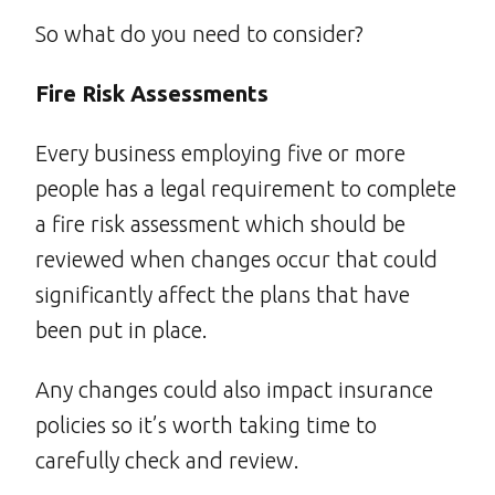
So what do you need to consider?
Fire Risk Assessments
Every business employing five or more
people has a legal requirement to complete
a fire risk assessment which should be
reviewed when changes occur that could
significantly affect the plans that have
been put in place.
Any changes could also impact insurance
policies so it’s worth taking time to
carefully check and review.