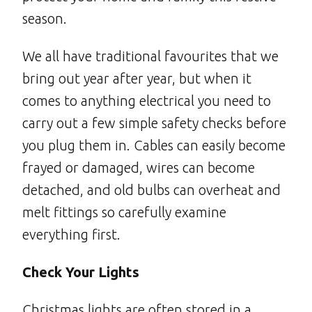
season.
We all have traditional favourites that we
bring out year after year, but when it
comes to anything electrical you need to
carry out a few simple safety checks before
you plug them in. Cables can easily become
frayed or damaged, wires can become
detached, and old bulbs can overheat and
melt fittings so carefully examine
everything first.
Check Your Lights
Christmas lights are often stored in a