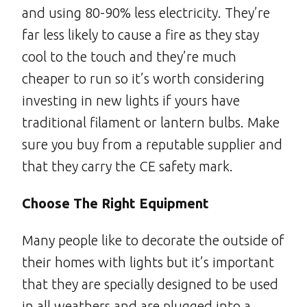
and using 80-90% less electricity. They’re
far less likely to cause a fire as they stay
cool to the touch and they’re much
cheaper to run so it’s worth considering
investing in new lights if yours have
traditional filament or lantern bulbs. Make
sure you buy from a reputable supplier and
that they carry the CE safety mark.
Choose The Right Equipment
Many people like to decorate the outside of
their homes with lights but it’s important
that they are specially designed to be used
in all weathers and are plugged into a