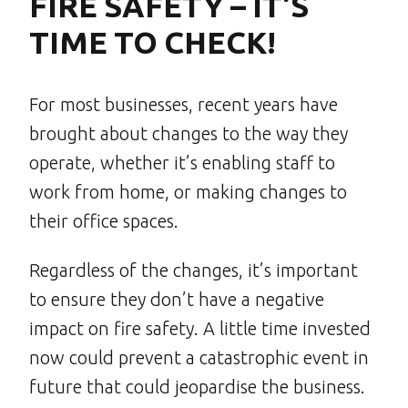
FIRE SAFETY – IT’S
TIME TO CHECK!
For most businesses, recent years have
brought about changes to the way they
operate, whether it’s enabling staff to
work from home, or making changes to
their office spaces.
Regardless of the changes, it’s important
to ensure they don’t have a negative
impact on fire safety. A little time invested
now could prevent a catastrophic event in
future that could jeopardise the business.