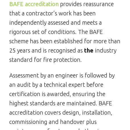
BAFE accreditation
provides reassurance
that a contractor’s work has been
independently assessed and meets a
rigorous set of conditions. The BAFE
scheme has been established for more than
25 years and is recognised as
the
industry
standard for fire protection.
Assessment by an engineer is followed by
an audit by a technical expert before
certification is awarded, ensuring the
highest standards are maintained. BAFE
accreditation covers design, installation,
commissioning and handover plus