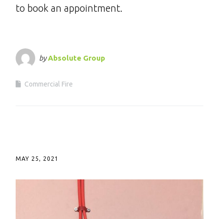
to book an appointment.
by
Absolute Group
Commercial Fire
MAY 25, 2021