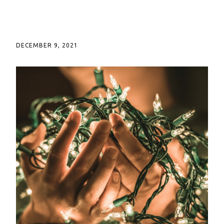
DECEMBER 9, 2021