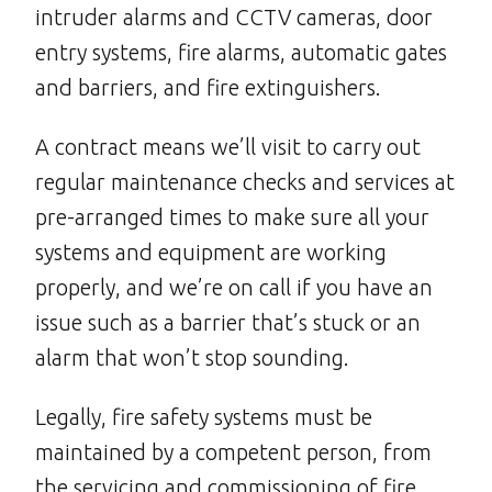
intruder alarms and CCTV cameras, door
entry systems, fire alarms, automatic gates
and barriers, and fire extinguishers.
A contract means we’ll visit to carry out
regular maintenance checks and services at
pre-arranged times to make sure all your
systems and equipment are working
properly, and we’re on call if you have an
issue such as a barrier that’s stuck or an
alarm that won’t stop sounding.
Legally, fire safety systems must be
maintained by a competent person, from
the servicing and commissioning of fire