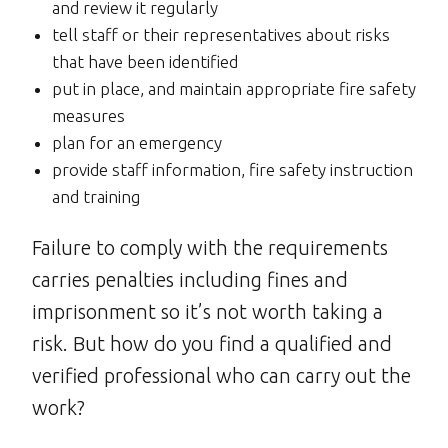
and review it regularly
tell staff or their representatives about risks
that have been identified
put in place, and maintain appropriate fire safety
measures
plan for an emergency
provide staff information, fire safety instruction
and training
Failure to comply with the requirements
carries penalties including fines and
imprisonment so it’s not worth taking a
risk. But how do you find a qualified and
verified professional who can carry out the
work?