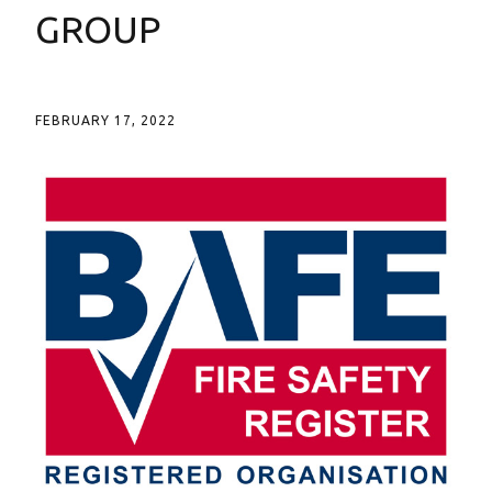
GROUP
FEBRUARY 17, 2022