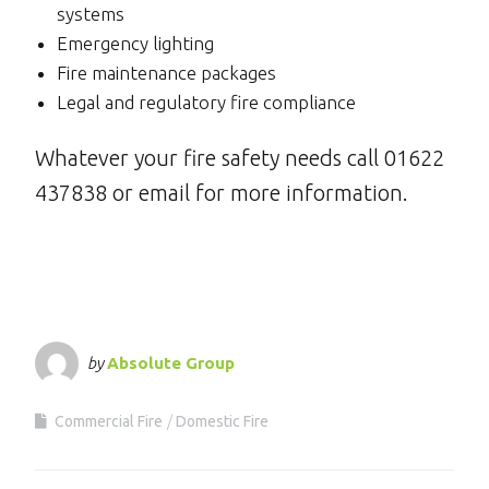
systems
Emergency lighting
Fire maintenance packages
Legal and regulatory fire compliance
Whatever your fire safety needs call 01622
437838 or email for more information.
by
Absolute Group
Commercial Fire
Domestic Fire