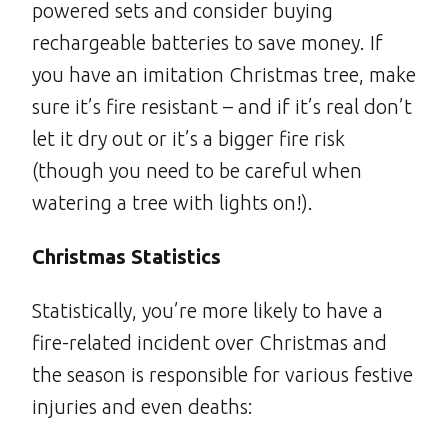
powered sets and consider buying
rechargeable batteries to save money. If
you have an imitation Christmas tree, make
sure it’s fire resistant – and if it’s real don’t
let it dry out or it’s a bigger fire risk
(though you need to be careful when
watering a tree with lights on!).
Christmas Statistics
Statistically, you’re more likely to have a
fire-related incident over Christmas and
the season is responsible for various festive
injuries and even deaths: