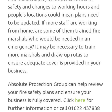
safety and changes to working hours and
people’s locations could mean plans need
to be updated. If more staff are working
from home, are some of them trained fire
marshals who would be needed in an
emergency? It may be necessary to train
more marshals and draw up rotas to
ensure adequate cover is provided in your
business.
Absolute Protection Group can help review
your fire safety plans and ensure your
business is fully covered. Click
here
for
further information or call 01622 437838