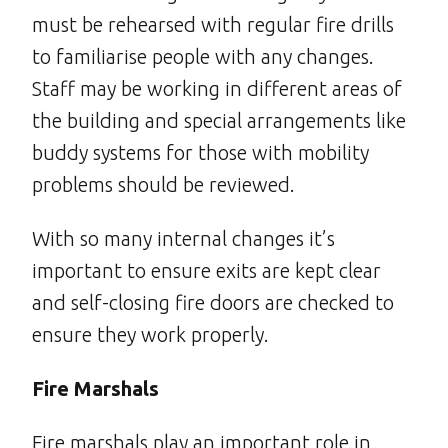
must be rehearsed with regular fire drills
to familiarise people with any changes.
Staff may be working in different areas of
the building and special arrangements like
buddy systems for those with mobility
problems should be reviewed.
With so many internal changes it’s
important to ensure exits are kept clear
and self-closing fire doors are checked to
ensure they work properly.
Fire Marshals
Fire marshals play an important role in