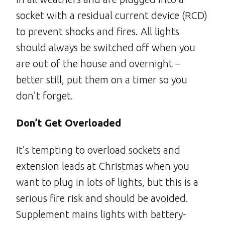
socket with a residual current device (RCD)
to prevent shocks and fires. All lights
should always be switched off when you
are out of the house and overnight –
better still, put them on a timer so you
don’t forget.
Don’t Get Overloaded
It’s tempting to overload sockets and
extension leads at Christmas when you
want to plug in lots of lights, but this is a
serious fire risk and should be avoided.
Supplement mains lights with battery-