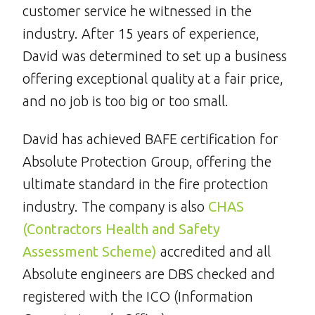
customer service he witnessed in the
industry. After 15 years of experience,
David was determined to set up a business
offering exceptional quality at a fair price,
and no job is too big or too small.
David has achieved BAFE certification for
Absolute Protection Group, offering the
ultimate standard in the fire protection
industry. The company is also
CHAS
(Contractors Health and Safety
Assessment Scheme)
accredited and all
Absolute engineers are DBS checked and
registered with the ICO (Information