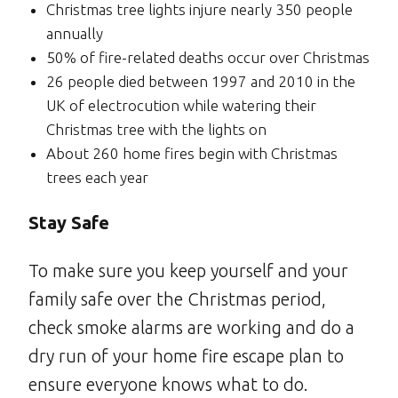
Christmas tree lights injure nearly 350 people
annually
50% of fire-related deaths occur over Christmas
26 people died between 1997 and 2010 in the
UK of electrocution while watering their
Christmas tree with the lights on
About 260 home fires begin with Christmas
trees each year
Stay Safe
To make sure you keep yourself and your
family safe over the Christmas period,
check smoke alarms are working and do a
dry run of your home fire escape plan to
ensure everyone knows what to do.