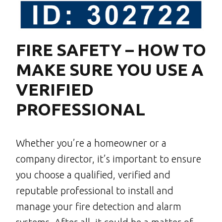
FIRE SAFETY – HOW TO
MAKE SURE YOU USE A
VERIFIED
PROFESSIONAL
Whether you’re a homeowner or a
company director, it’s important to ensure
you choose a qualified, verified and
reputable professional to install and
manage your fire detection and alarm