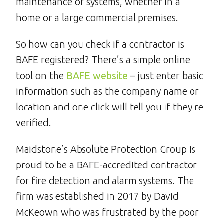
maintenance of systems, whether in a
home or a large commercial premises.
So how can you check if a contractor is
BAFE registered? There’s a simple online
tool on the
BAFE website
– just enter basic
information such as the company name or
location and one click will tell you if they’re
verified.
Maidstone’s Absolute Protection Group is
proud to be a BAFE-accredited contractor
for fire detection and alarm systems. The
firm was established in 2017 by David
McKeown who was frustrated by the poor