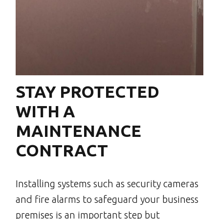
STAY PROTECTED
WITH A
MAINTENANCE
CONTRACT
Installing systems such as security cameras
and fire alarms to safeguard your business
premises is an important step but