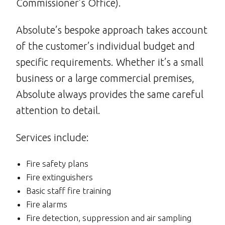
Commissioner’s Office).
Absolute’s bespoke approach takes account
of the customer’s individual budget and
specific requirements. Whether it’s a small
business or a large commercial premises,
Absolute always provides the same careful
attention to detail.
Services include:
Fire safety plans
Fire extinguishers
Basic staff fire training
Fire alarms
Fire detection, suppression and air sampling