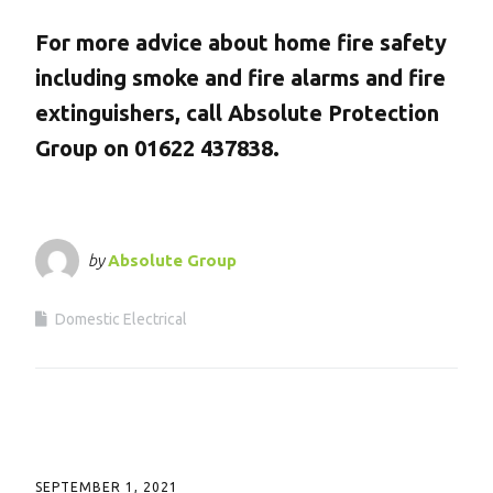
For more advice about home fire safety
including smoke and fire alarms and fire
extinguishers, call Absolute Protection
Group on 01622 437838.
by
Absolute Group
Domestic Electrical
SEPTEMBER 1, 2021