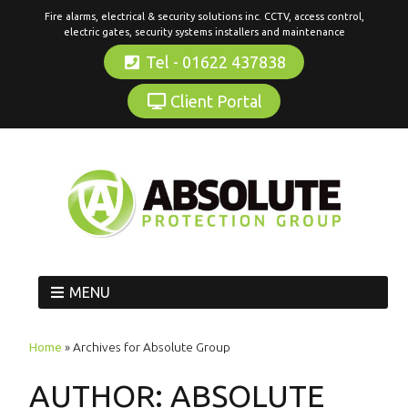
Fire alarms, electrical & security solutions inc. CCTV, access control,
electric gates, security systems installers and maintenance
Tel - 01622 437838
Client Portal
MENU
Home
»
Archives for Absolute Group
AUTHOR:
ABSOLUTE