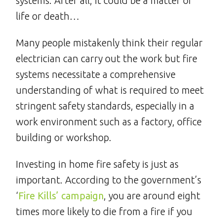
systems. After all, it could be a matter of
life or death…
Many people mistakenly think their regular
electrician can carry out the work but fire
systems necessitate a comprehensive
understanding of what is required to meet
stringent safety standards, especially in a
work environment such as a factory, office
building or workshop.
Investing in home fire safety is just as
important. According to the government’s
‘
Fire Kills’ campaign
, you are around eight
times more likely to die from a fire if you