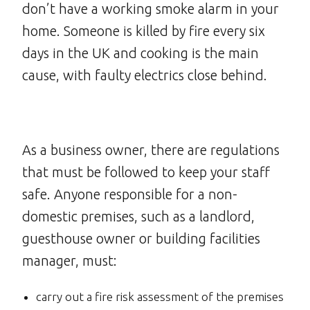
don’t have a working smoke alarm in your
home. Someone is killed by fire every six
days in the UK and cooking is the main
cause, with faulty electrics close behind.
As a business owner, there are regulations
that must be followed to keep your staff
safe. Anyone responsible for a non-
domestic premises, such as a landlord,
guesthouse owner or building facilities
manager, must:
carry out a fire risk assessment of the premises