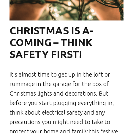
CHRISTMAS IS A-
COMING – THINK
SAFETY FIRST!
It’s almost time to get up in the loft or
rummage in the garage for the box of
Christmas lights and decorations. But
before you start plugging everything in,
think about electrical safety and any
precautions you might need to take to
protect your home and family this festive