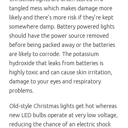
tangled mess which makes damage more
likely and there’s more risk if they’re kept
somewhere damp. Battery powered lights
should have the power source removed
before being packed away or the batteries
are likely to corrode. The potassium
hydroxide that leaks from batteries is
highly toxic and can cause skin irritation,
damage to your eyes and respiratory
problems.
Old-style Christmas lights get hot whereas
new LED bulbs operate at very low voltage,
reducing the chance of an electric shock