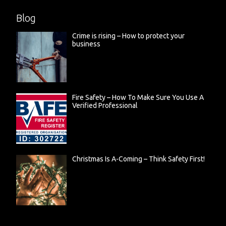
Blog
Crime is rising – How to protect your
business
Fire Safety – How To Make Sure You Use A
Verified Professional
Christmas Is A-Coming – Think Safety First!