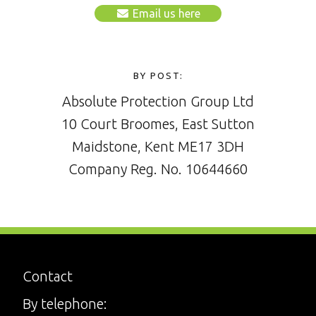
Email us here
BY POST:
Absolute Protection Group Ltd
10 Court Broomes, East Sutton
Maidstone, Kent ME17 3DH
Company Reg. No. 10644660
Contact
By telephone: