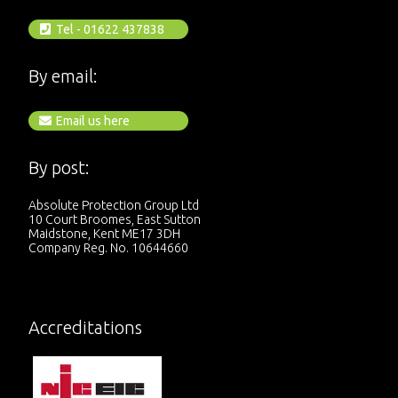
Tel - 01622 437838
By email:
Email us here
By post:
Absolute Protection Group Ltd
10 Court Broomes, East Sutton
Maidstone, Kent ME17 3DH
Company Reg. No. 10644660
Accreditations