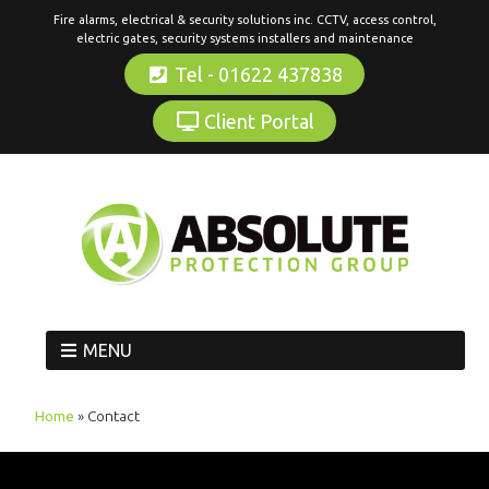
Fire alarms, electrical & security solutions inc. CCTV, access control,
electric gates, security systems installers and maintenance
Tel - 01622 437838
Client Portal
MENU
Home
»
Contact