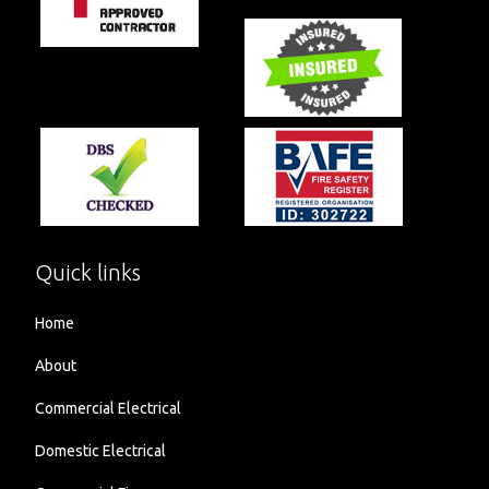
Quick links
Home
About
Commercial Electrical
Domestic Electrical