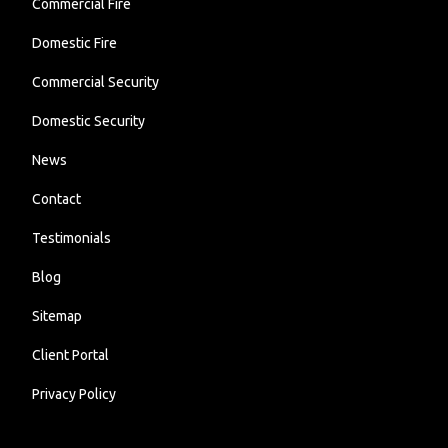
Commercial Fire
Domestic Fire
Commercial Security
Domestic Security
News
Contact
Testimonials
Blog
Sitemap
Client Portal
Privacy Policy