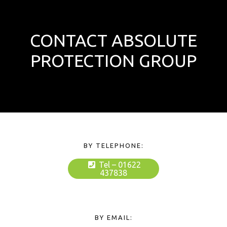
CONTACT ABSOLUTE
PROTECTION GROUP
BY TELEPHONE:
Tel – 01622
437838
BY EMAIL: