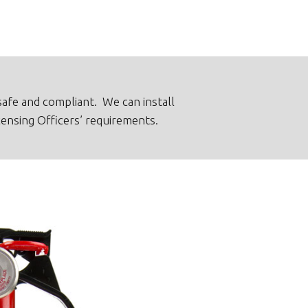
afe and compliant. We can install
censing Officers’ requirements.