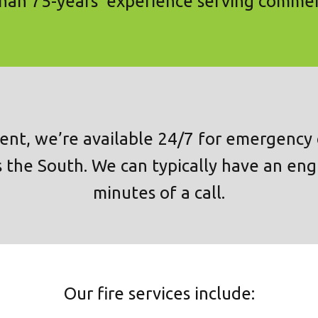
an 75-years’ experience serving commer
ent, we’re available 24/7 for emergency c
 the South. We can typically have an eng
minutes of a call.
Our fire services include: