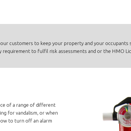
our customers to keep your property and your occupants s
ny requirement to fulfil risk assessments and or the HMO Li
ce of a range of different
ing for vandalism, or when
ow to turn off an alarm