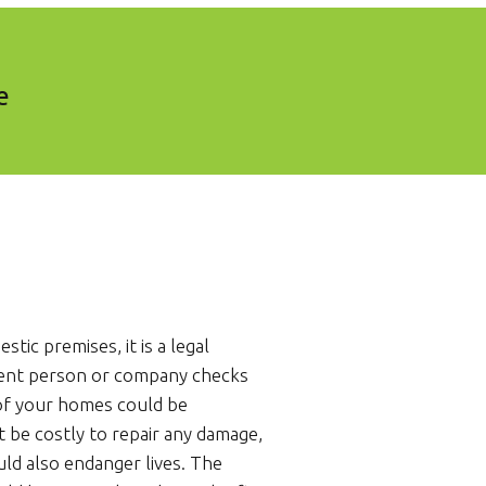
e
stic premises, it is a legal
ent person or company checks
 of your homes could be
t be costly to repair any damage,
uld also endanger lives. The