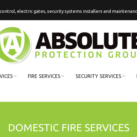
s control, electric gates, security systems installers and maintenan
VICES
FIRE SERVICES
SECURITY SERVICES
COMMERCIAL
COMMERCIAL
FIRE
SECURITY
DOMESTIC FIRE
DOMESTIC
SECURITY
DOMESTIC FIRE SERVICES