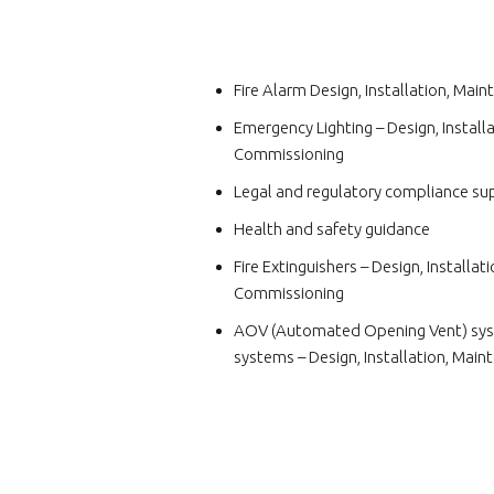
Fire Alarm Design, Installation, Ma
Emergency Lighting – Design, Install
Commissioning
Legal and regulatory compliance su
Health and safety guidance
Fire Extinguishers – Design, Installa
Commissioning
AOV (Automated Opening Vent) sys
systems – Design, Installation, Mai