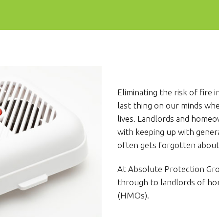
Eliminating the risk of fir
last thing on our minds wh
lives. Landlords and home
with keeping up with genera
often gets forgotten about –
At Absolute Protection G
through to landlords of ho
(HMOs).