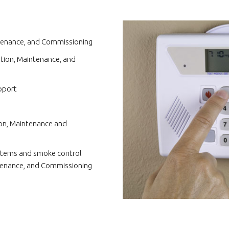
intenance, and Commissioning
ation, Maintenance, and
pport
tion, Maintenance and
tems and smoke control
ntenance, and Commissioning