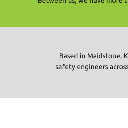
Between us, we have more th
Based in Maidstone, K
safety engineers across