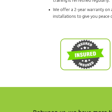
training is refreshed regularly.
We offer a 2-year warranty on a
installations to give you peace 