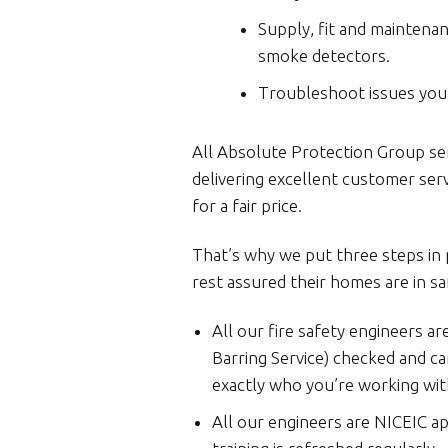
Supply, fit and maintena
smoke detectors.
Troubleshoot issues you 
All Absolute Protection Group se
delivering excellent customer ser
for a fair price.
That’s why we put three steps in
rest assured their homes are in sa
All our fire safety engineers ar
Barring Service) checked and car
exactly who you’re working wit
All our engineers are NICEIC a