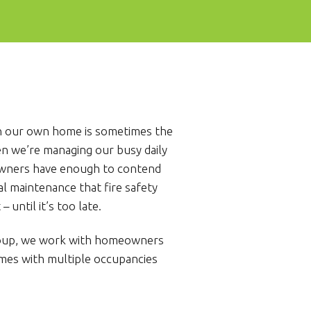
e in our own home is sometimes the
en we’re managing our busy daily
owners have enough to contend
l maintenance that fire safety
 until it’s too late.
roup, we work with homeowners
mes with multiple occupancies