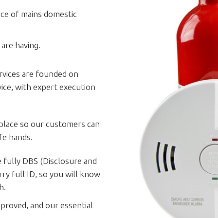
nce of mains domestic
are having.
rvices are founded on
vice, with expert execution
 place so our customers can
fe hands.
e fully DBS (Disclosure and
ry full ID, so you will know
h.
pproved, and our essential