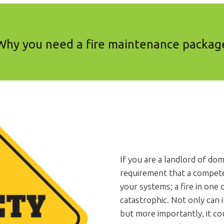
Why you need a fire maintenance packag
If you are a landlord of dome
requirement that a compet
your systems; a fire in one
catastrophic. Not only can i
but more importantly, it co