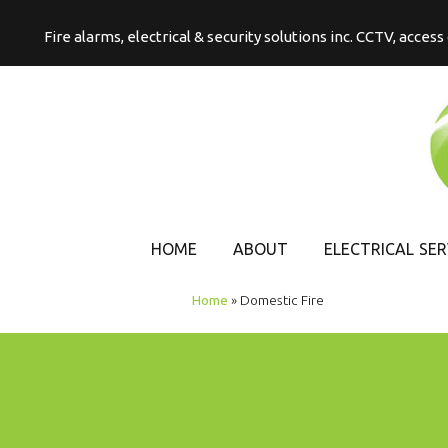
Fire alarms, electrical & security solutions inc. CCTV, acces
HOME
ABOUT
ELECTRICAL SER
COMMERCIAL
Home
»
Domestic Fire
ELECTRICAL
DOMESTIC
ELECTRICAL