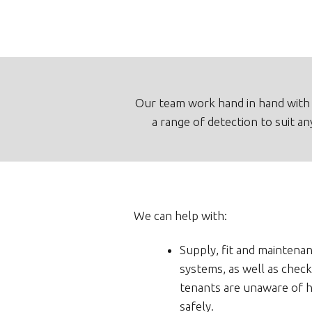
Our team work hand in hand with 
a range of detection to suit a
We can help with:
Supply, fit and maintenan
systems, as well as check
tenants are unaware of h
safely.