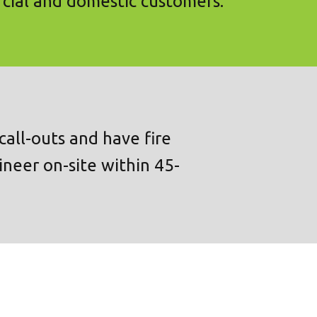
cial and domestic customers.
all-outs and have fire
ineer on-site within 45-