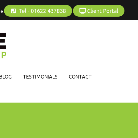
Tel - 01622 437838
Client Portal
ce
BLOG
TESTIMONIALS
CONTACT