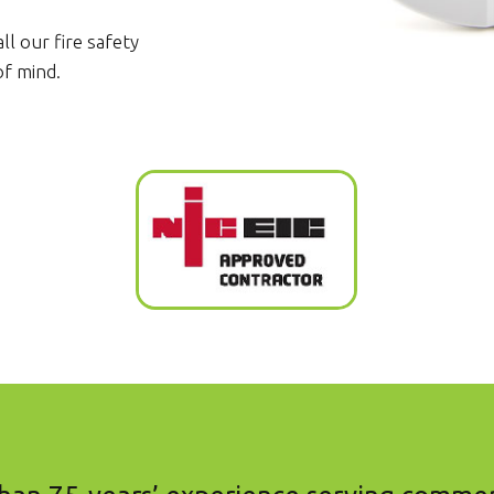
ll our fire safety
of mind.