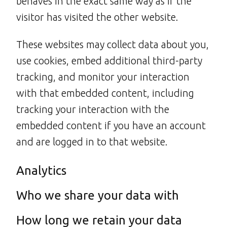
behaves in the exact same way as if the
visitor has visited the other website.
These websites may collect data about you,
use cookies, embed additional third-party
tracking, and monitor your interaction
with that embedded content, including
tracking your interaction with the
embedded content if you have an account
and are logged in to that website.
Analytics
Who we share your data with
How long we retain your data