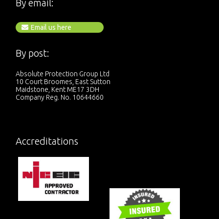
By email:
Email us here
By post:
Absolute Protection Group Ltd
10 Court Broomes, East Sutton
Maidstone, Kent ME17 3DH
Company Reg. No. 10644660
Accreditations