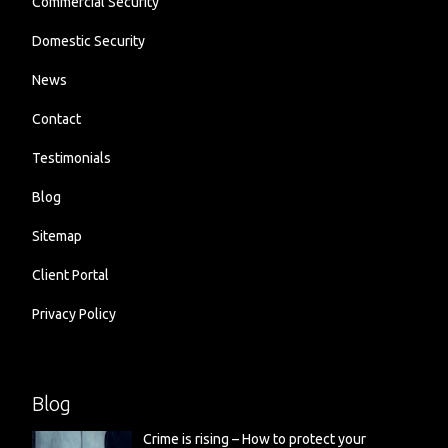
Commercial Security
Domestic Security
News
Contact
Testimonials
Blog
Sitemap
Client Portal
Privacy Policy
Blog
Crime is rising – How to protect your