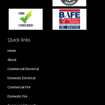
Quick links
Home
About
Commercial Electrical
Domestic Electrical
Commercial Fire
Domestic Fire