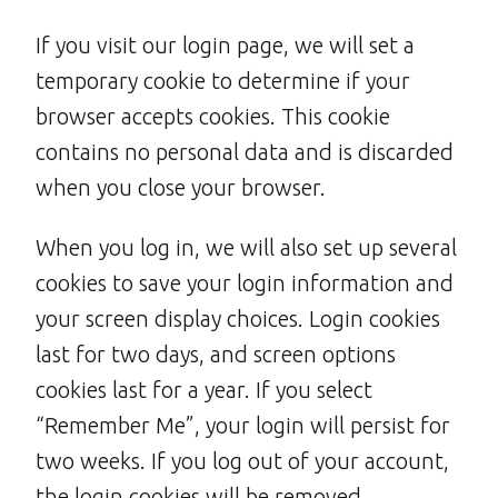
If you visit our login page, we will set a
temporary cookie to determine if your
browser accepts cookies. This cookie
contains no personal data and is discarded
when you close your browser.
When you log in, we will also set up several
cookies to save your login information and
your screen display choices. Login cookies
last for two days, and screen options
cookies last for a year. If you select
“Remember Me”, your login will persist for
two weeks. If you log out of your account,
the login cookies will be removed.