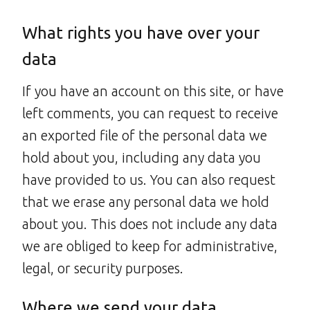
What rights you have over your
data
If you have an account on this site, or have
left comments, you can request to receive
an exported file of the personal data we
hold about you, including any data you
have provided to us. You can also request
that we erase any personal data we hold
about you. This does not include any data
we are obliged to keep for administrative,
legal, or security purposes.
Where we send your data