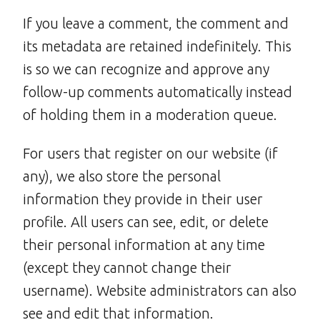
If you leave a comment, the comment and
its metadata are retained indefinitely. This
is so we can recognize and approve any
follow-up comments automatically instead
of holding them in a moderation queue.
For users that register on our website (if
any), we also store the personal
information they provide in their user
profile. All users can see, edit, or delete
their personal information at any time
(except they cannot change their
username). Website administrators can also
see and edit that information.