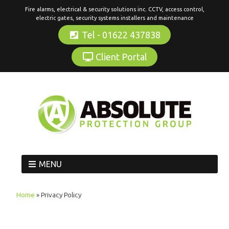
Fire alarms, electrical & security solutions inc. CCTV, access control,
electric gates, security systems installers and maintenance
Tel - 01622 437838
Client Portal
MENU
Home
»
Privacy Policy