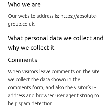
Who we are
Our website address is: https://absolute-
group.co.uk.
What personal data we collect and
why we collect it
Comments
When visitors leave comments on the site
we collect the data shown in the
comments form, and also the visitor’s IP
address and browser user agent string to
help spam detection.