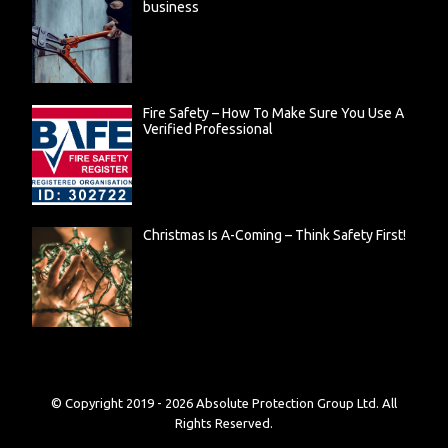
business
Fire Safety – How To Make Sure You Use A
Verified Professional
Christmas Is A-Coming – Think Safety First!
© Copyright 2019 -
2026
Absolute Protection Group Ltd. All
Rights Reserved.