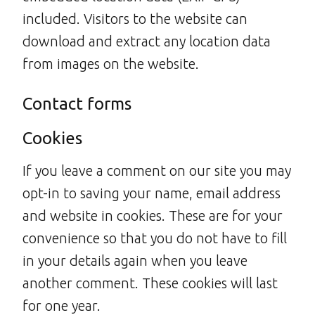
included. Visitors to the website can
download and extract any location data
from images on the website.
Contact forms
Cookies
If you leave a comment on our site you may
opt-in to saving your name, email address
and website in cookies. These are for your
convenience so that you do not have to fill
in your details again when you leave
another comment. These cookies will last
for one year.