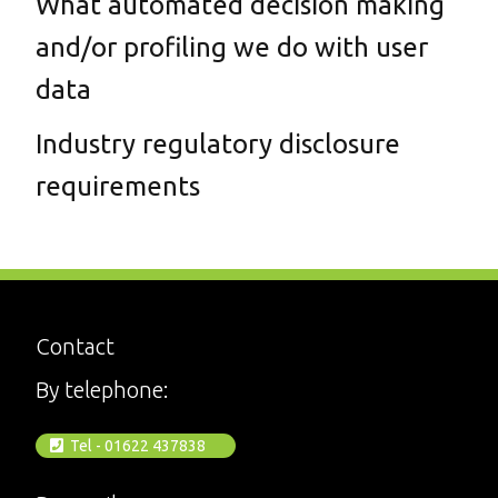
What automated decision making
and/or profiling we do with user
data
Industry regulatory disclosure
requirements
Contact
By telephone:
Tel - 01622 437838