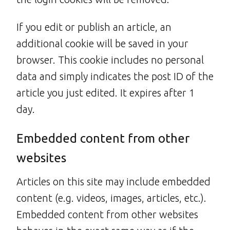
If you edit or publish an article, an
additional cookie will be saved in your
browser. This cookie includes no personal
data and simply indicates the post ID of the
article you just edited. It expires after 1
day.
Embedded content from other
websites
Articles on this site may include embedded
content (e.g. videos, images, articles, etc.).
Embedded content from other websites