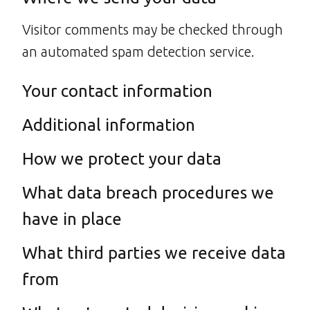
Visitor comments may be checked through
an automated spam detection service.
Your contact information
Additional information
How we protect your data
What data breach procedures we
have in place
What third parties we receive data
from