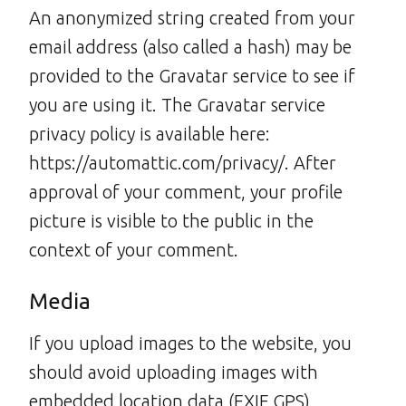
An anonymized string created from your
email address (also called a hash) may be
provided to the Gravatar service to see if
you are using it. The Gravatar service
privacy policy is available here:
https://automattic.com/privacy/. After
approval of your comment, your profile
picture is visible to the public in the
context of your comment.
Media
If you upload images to the website, you
should avoid uploading images with
embedded location data (EXIF GPS)