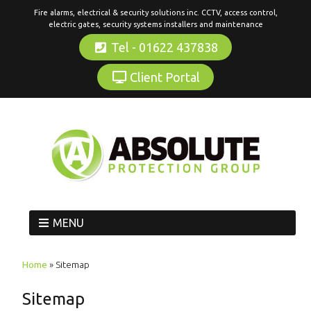
Fire alarms, electrical & security solutions inc. CCTV, access control,
electric gates, security systems installers and maintenance
Tel - 01622 437838
Client Portal
MENU
Home
»
Sitemap
Sitemap