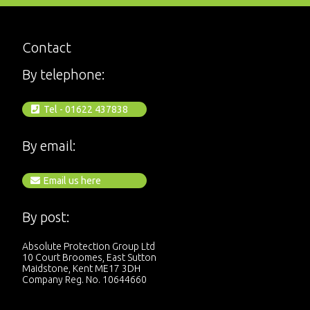
Contact
By telephone:
Tel - 01622 437838
By email:
Email us here
By post:
Absolute Protection Group Ltd
10 Court Broomes, East Sutton
Maidstone, Kent ME17 3DH
Company Reg. No. 10644660