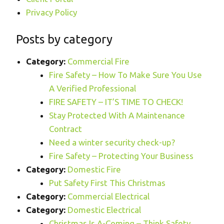
Privacy Policy
Posts by category
Category:
Commercial Fire
Fire Safety – How To Make Sure You Use
A Verified Professional
FIRE SAFETY – IT’S TIME TO CHECK!
Stay Protected With A Maintenance
Contract
Need a winter security check-up?
Fire Safety – Protecting Your Business
Category:
Domestic Fire
Put Safety First This Christmas
Category:
Commercial Electrical
Category:
Domestic Electrical
Christmas Is A-Coming – Think Safety