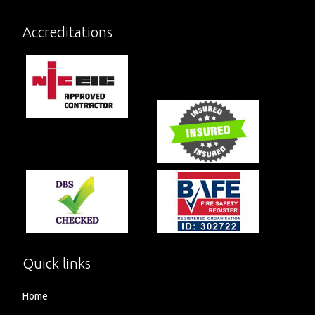
Accreditations
Quick links
Home