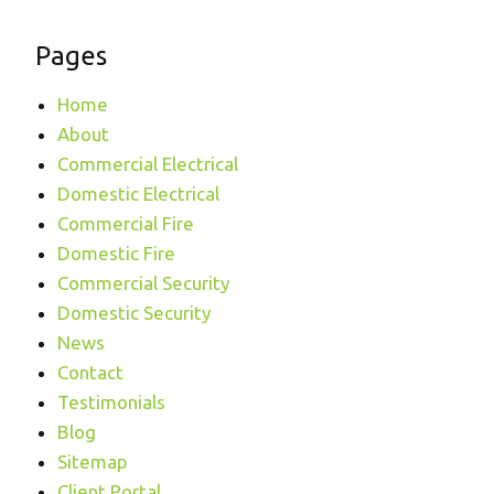
Pages
Home
About
Commercial Electrical
Domestic Electrical
Commercial Fire
Domestic Fire
Commercial Security
Domestic Security
News
Contact
Testimonials
Blog
Sitemap
Client Portal