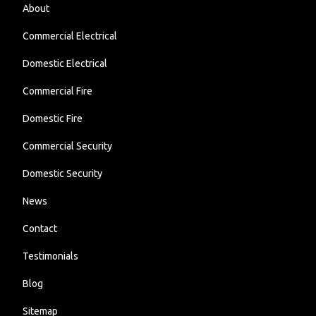
About
Commercial Electrical
Domestic Electrical
Commercial Fire
Domestic Fire
Commercial Security
Domestic Security
News
Contact
Testimonials
Blog
Sitemap