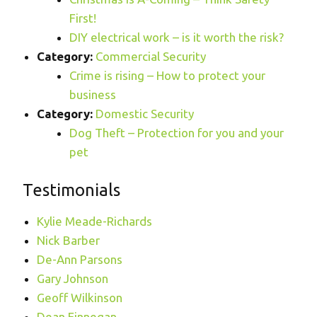
First!
DIY electrical work – is it worth the risk?
Category:
Commercial Security
Crime is rising – How to protect your
business
Category:
Domestic Security
Dog Theft – Protection for you and your
pet
Testimonials
Kylie Meade-Richards
Nick Barber
De-Ann Parsons
Gary Johnson
Geoff Wilkinson
Dean Finnegan