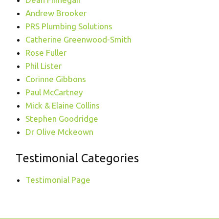
Andrew Brooker
PRS Plumbing Solutions
Catherine Greenwood-Smith
Rose Fuller
Phil Lister
Corinne Gibbons
Paul McCartney
Mick & Elaine Collins
Stephen Goodridge
Dr Olive Mckeown
Testimonial Categories
Testimonial Page