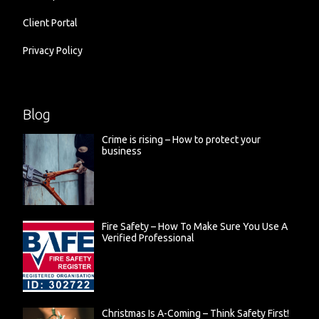
Client Portal
Privacy Policy
Blog
Crime is rising – How to protect your
business
Fire Safety – How To Make Sure You Use A
Verified Professional
Christmas Is A-Coming – Think Safety First!