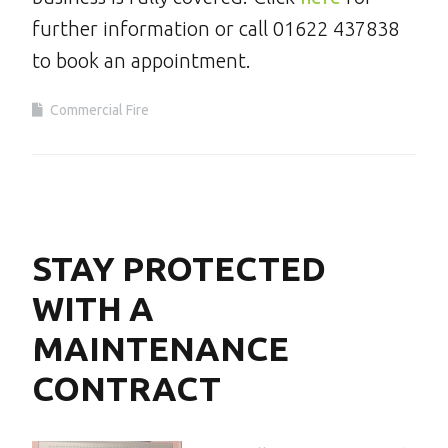
further information or call 01622 437838
to book an appointment.
Commercial Fire
STAY PROTECTED
WITH A
MAINTENANCE
CONTRACT