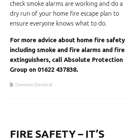
check smoke alarms are working and do a
dry run of your home fire escape plan to
ensure everyone knows what to do.
For more advice about home fire safety
including smoke and fire alarms and fire
extinguishers, call Absolute Protection
Group on 01622 437838.
Domestic Electrical
FIRE SAFETY – IT’S