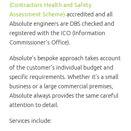
(Contractors Health and Safety
Assessment Scheme)
accredited and all
Absolute engineers are DBS checked and
registered with the ICO (Information
Commissioner’s Office).
Absolute’s bespoke approach takes account
of the customer’s individual budget and
specific requirements. Whether it’s a small
business or a large commercial premises,
Absolute always provides the same careful
attention to detail.
Services include: