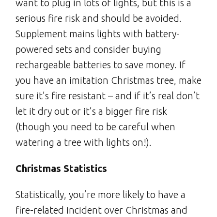
want to plug in lots of lights, but this is a
serious fire risk and should be avoided.
Supplement mains lights with battery-
powered sets and consider buying
rechargeable batteries to save money. If
you have an imitation Christmas tree, make
sure it’s fire resistant – and if it’s real don’t
let it dry out or it’s a bigger fire risk
(though you need to be careful when
watering a tree with lights on!).
Christmas Statistics
Statistically, you’re more likely to have a
fire-related incident over Christmas and