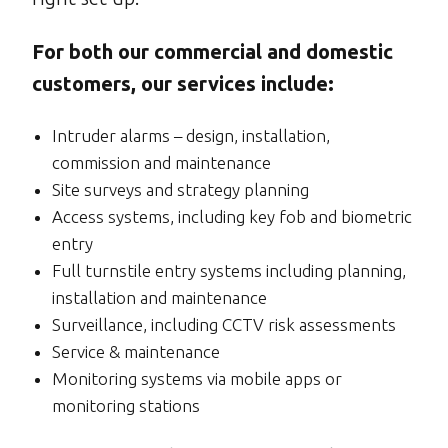
For both our commercial and domestic
customers, our services include:
Intruder alarms – design, installation,
commission and maintenance
Site surveys and strategy planning
Access systems, including key fob and biometric
entry
Full turnstile entry systems including planning,
installation and maintenance
Surveillance, including CCTV risk assessments
Service & maintenance
Monitoring systems via mobile apps or
monitoring stations