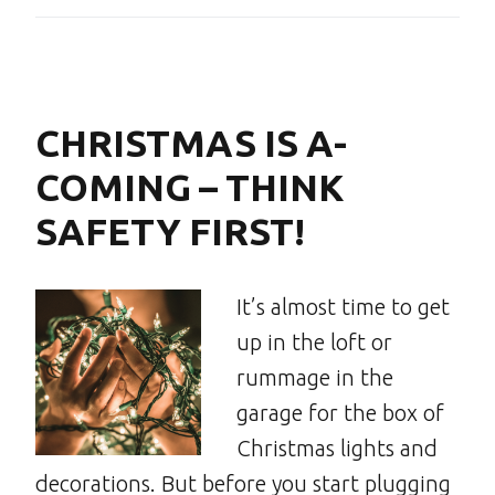
CHRISTMAS IS A-
COMING – THINK
SAFETY FIRST!
It’s almost time to get
up in the loft or
rummage in the
garage for the box of
Christmas lights and
decorations. But before you start plugging