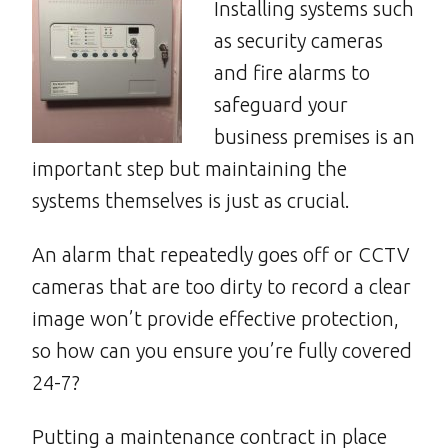
Installing systems such
as security cameras
and fire alarms to
safeguard your
business premises is an
important step but maintaining the
systems themselves is just as crucial.
An alarm that repeatedly goes off or CCTV
cameras that are too dirty to record a clear
image won’t provide effective protection,
so how can you ensure you’re fully covered
24-7?
Putting a maintenance contract in place