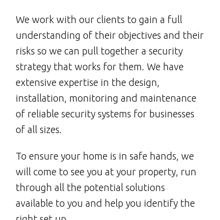
We work with our clients to gain a full
understanding of their objectives and their
risks so we can pull together a security
strategy that works for them. We have
extensive expertise in the design,
installation, monitoring and maintenance
of reliable security systems for businesses
of all sizes.
To ensure your home is in safe hands, we
will come to see you at your property, run
through all the potential solutions
available to you and help you identify the
right set up.