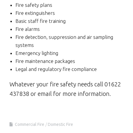
Fire safety plans
Fire extinguishers
Basic staff fire training
Fire alarms
Fire detection, suppression and air sampling
systems
Emergency lighting
Fire maintenance packages
Legal and regulatory fire compliance
Whatever your fire safety needs call 01622
437838 or email for more information.
Commercial Fire
Domestic Fire