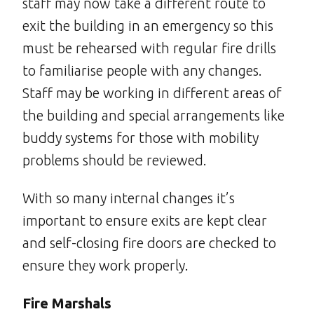
staff may now take a different route to
exit the building in an emergency so this
must be rehearsed with regular fire drills
to familiarise people with any changes.
Staff may be working in different areas of
the building and special arrangements like
buddy systems for those with mobility
problems should be reviewed.
With so many internal changes it’s
important to ensure exits are kept clear
and self-closing fire doors are checked to
ensure they work properly.
Fire Marshals