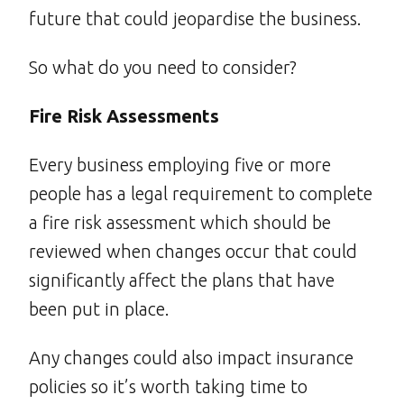
future that could jeopardise the business.
So what do you need to consider?
Fire Risk Assessments
Every business employing five or more
people has a legal requirement to complete
a fire risk assessment which should be
reviewed when changes occur that could
significantly affect the plans that have
been put in place.
Any changes could also impact insurance
policies so it’s worth taking time to