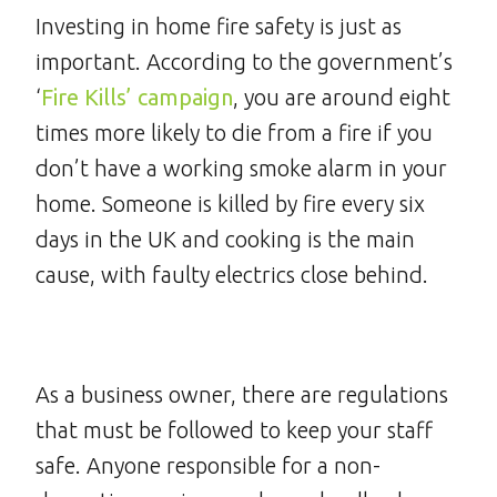
Investing in home fire safety is just as
important. According to the government’s
‘
Fire Kills’ campaign
, you are around eight
times more likely to die from a fire if you
don’t have a working smoke alarm in your
home. Someone is killed by fire every six
days in the UK and cooking is the main
cause, with faulty electrics close behind.
As a business owner, there are regulations
that must be followed to keep your staff
safe. Anyone responsible for a non-