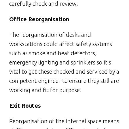
carefully check and review.
Office Reorganisation
The reorganisation of desks and
workstations could affect safety systems
such as smoke and heat detectors,
emergency lighting and sprinklers so it’s
vital to get these checked and serviced by a
competent engineer to ensure they still are
working and fit for purpose.
Exit Routes
Reorganisation of the internal space means