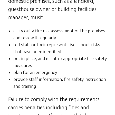
domestic premises, such as a landlord,
guesthouse owner or building facilities
manager, must:
carry out a fire risk assessment of the premises
and review it regularly
tell staff or their representatives about risks
that have been identified
put in place, and maintain appropriate fire safety
measures
plan for an emergency
provide staff information, fire safety instruction
and training
Failure to comply with the requirements
carries penalties including fines and