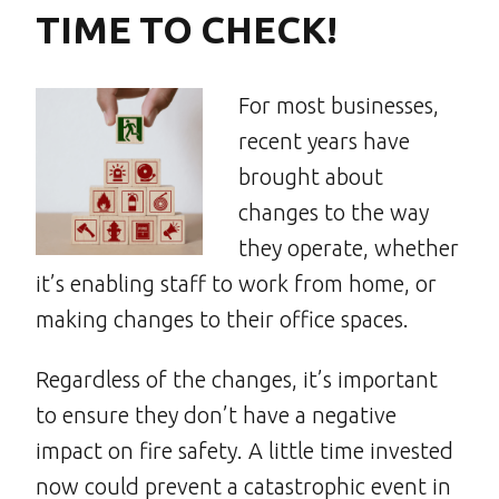
TIME TO CHECK!
For most businesses,
recent years have
brought about
changes to the way
they operate, whether
it’s enabling staff to work from home, or
making changes to their office spaces.
Regardless of the changes, it’s important
to ensure they don’t have a negative
impact on fire safety. A little time invested
now could prevent a catastrophic event in