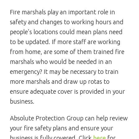
Fire marshals play an important role in
safety and changes to working hours and
people’s locations could mean plans need
to be updated. If more staff are working
from home, are some of them trained fire
marshals who would be needed in an
emergency? It may be necessary to train
more marshals and draw up rotas to
ensure adequate cover is provided in your
business.
Absolute Protection Group can help review
your fire safety plans and ensure your
business is fully covered. Click
here
for