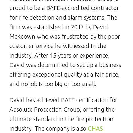
proud to be a BAFE-accredited contractor
for fire detection and alarm systems. The
firm was established in 2017 by David
McKeown who was frustrated by the poor
customer service he witnessed in the
industry. After 15 years of experience,
David was determined to set up a business
offering exceptional quality at a fair price,
and no job is too big or too small.
David has achieved BAFE certification for
Absolute Protection Group, offering the
ultimate standard in the fire protection
industry. The company is also
CHAS