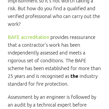
imprisonment so it’s not worth taking a
risk. But how do you find a qualified and
verified professional who can carry out the
work?
BAFE accreditation
provides reassurance
that a contractor’s work has been
independently assessed and meets a
rigorous set of conditions. The BAFE
scheme has been established for more than
25 years and is recognised as
the
industry
standard for fire protection.
Assessment by an engineer is followed by
an audit by a technical expert before