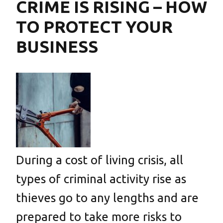
CRIME IS RISING – HOW
TO PROTECT YOUR
BUSINESS
During a cost of living crisis, all
types of criminal activity rise as
thieves go to any lengths and are
prepared to take more risks to