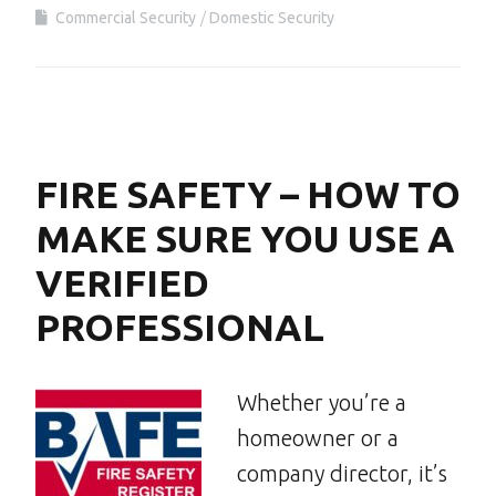
Commercial Security
Domestic Security
FIRE SAFETY – HOW TO
MAKE SURE YOU USE A
VERIFIED
PROFESSIONAL
Whether you’re a
homeowner or a
company director, it’s