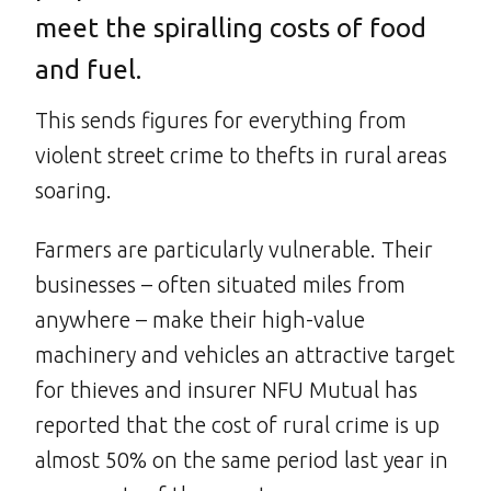
meet the spiralling costs of food
and fuel.
This sends figures for everything from
violent street crime to thefts in rural areas
soaring.
Farmers are particularly vulnerable. Their
businesses – often situated miles from
anywhere – make their high-value
machinery and vehicles an attractive target
for thieves and insurer NFU Mutual has
reported that the cost of rural crime is up
almost 50% on the same period last year in