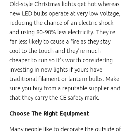
Old-style Christmas lights get hot whereas
new LED bulbs operate at very low voltage,
reducing the chance of an electric shock
and using 80-90% less electricity. They’re
far less likely to cause a fire as they stay
cool to the touch and they’re much
cheaper to run so it’s worth considering
investing in new lights if yours have
traditional filament or lantern bulbs. Make
sure you buy from a reputable supplier and
that they carry the CE safety mark.
Choose The Right Equipment
Many people like to decorate the outside of