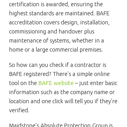
certification is awarded, ensuring the
highest standards are maintained. BAFE
accreditation covers design, installation,
commissioning and handover plus
maintenance of systems, whether in a
home or a large commercial premises.
So how can you check if a contractor is
BAFE registered? There’s a simple online
tool on the
BAFE website
– just enter basic
information such as the company name or
location and one click will tell you if they’re
verified.
Maidstone’s Absolute Protection Group is