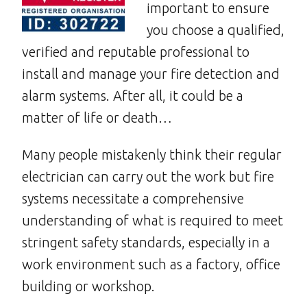
important to ensure
you choose a qualified,
verified and reputable professional to
install and manage your fire detection and
alarm systems. After all, it could be a
matter of life or death…
Many people mistakenly think their regular
electrician can carry out the work but fire
systems necessitate a comprehensive
understanding of what is required to meet
stringent safety standards, especially in a
work environment such as a factory, office
building or workshop.