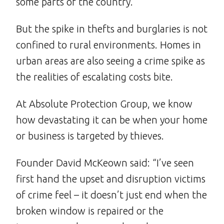
some parts of the country.
But the spike in thefts and burglaries is not
confined to rural environments. Homes in
urban areas are also seeing a crime spike as
the realities of escalating costs bite.
At Absolute Protection Group, we know
how devastating it can be when your home
or business is targeted by thieves.
Founder David McKeown said: “I’ve seen
first hand the upset and disruption victims
of crime feel – it doesn’t just end when the
broken window is repaired or the