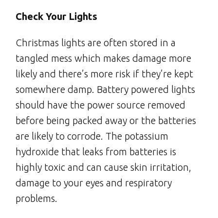
Check Your Lights
Christmas lights are often stored in a
tangled mess which makes damage more
likely and there’s more risk if they’re kept
somewhere damp. Battery powered lights
should have the power source removed
before being packed away or the batteries
are likely to corrode. The potassium
hydroxide that leaks from batteries is
highly toxic and can cause skin irritation,
damage to your eyes and respiratory
problems.