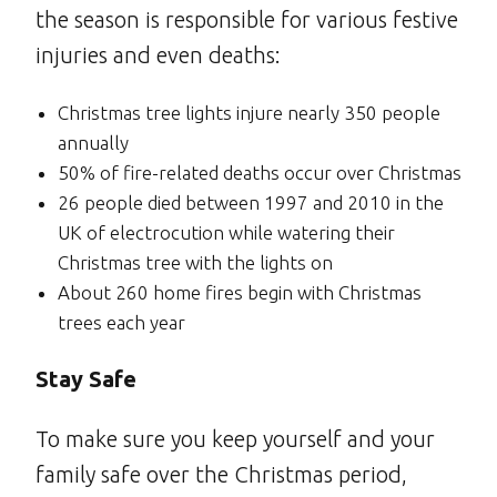
the season is responsible for various festive
injuries and even deaths:
Christmas tree lights injure nearly 350 people
annually
50% of fire-related deaths occur over Christmas
26 people died between 1997 and 2010 in the
UK of electrocution while watering their
Christmas tree with the lights on
About 260 home fires begin with Christmas
trees each year
Stay Safe
To make sure you keep yourself and your
family safe over the Christmas period,