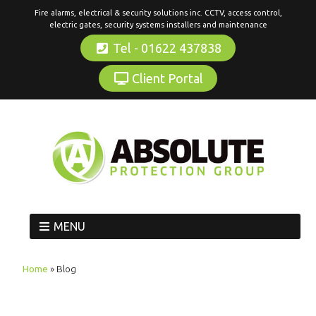
Fire alarms, electrical & security solutions inc. CCTV, access control,
electric gates, security systems installers and maintenance
Tel - 01622 437838
Client Portal
MENU
Home
»
Blog