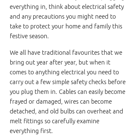
everything in, think about electrical safety
and any precautions you might need to
take to protect your home and family this
festive season.
We all have traditional favourites that we
bring out year after year, but when it
comes to anything electrical you need to
carry out a few simple safety checks before
you plug them in. Cables can easily become
frayed or damaged, wires can become
detached, and old bulbs can overheat and
melt fittings so carefully examine
everything first.