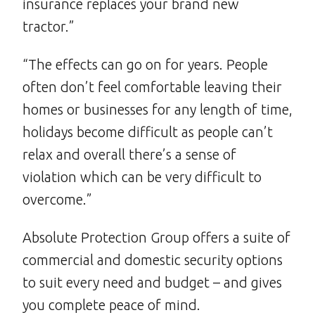
insurance replaces your brand new
tractor.”
“The effects can go on for years. People
often don’t feel comfortable leaving their
homes or businesses for any length of time,
holidays become difficult as people can’t
relax and overall there’s a sense of
violation which can be very difficult to
overcome.”
Absolute Protection Group offers a suite of
commercial and domestic security options
to suit every need and budget – and gives
you complete peace of mind.