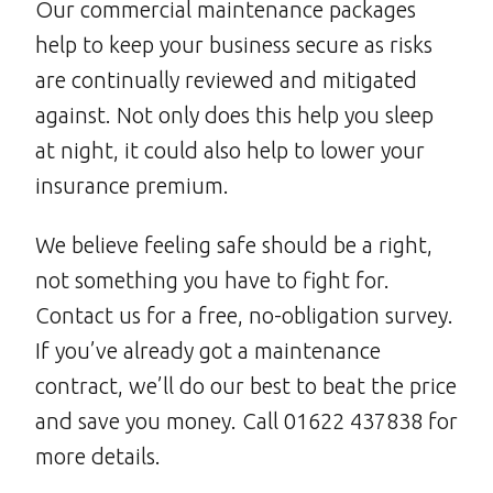
Our commercial maintenance packages
help to keep your business secure as risks
are continually reviewed and mitigated
against. Not only does this help you sleep
at night, it could also help to lower your
insurance premium.
We believe feeling safe should be a right,
not something you have to fight for.
Contact us for a free, no-obligation survey.
If you’ve already got a maintenance
contract, we’ll do our best to beat the price
and save you money. Call 01622 437838 for
more details.