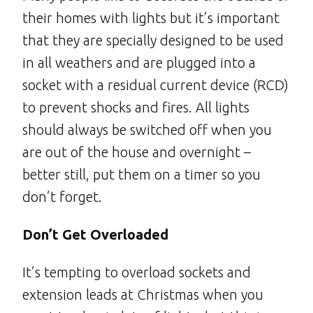
their homes with lights but it’s important
that they are specially designed to be used
in all weathers and are plugged into a
socket with a residual current device (RCD)
to prevent shocks and fires. All lights
should always be switched off when you
are out of the house and overnight –
better still, put them on a timer so you
don’t forget.
Don’t Get Overloaded
It’s tempting to overload sockets and
extension leads at Christmas when you