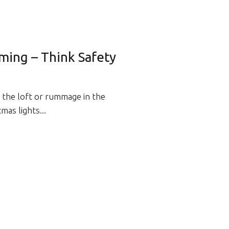
ming – Think Safety
n the loft or rummage in the
mas lights...