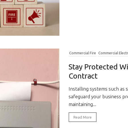
Commercial Fire
Commercial Electr
Stay Protected W
Contract
Installing systems such as 
safeguard your business pr
maintaining...
Read More