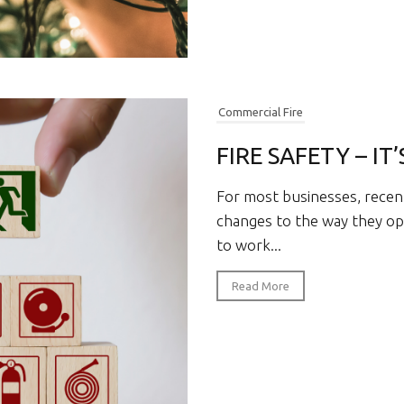
Commercial Fire
FIRE SAFETY – IT
For most businesses, recen
changes to the way they ope
to work...
Read More