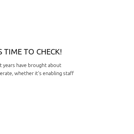
’S TIME TO CHECK!
t years have brought about
rate, whether it’s enabling staff