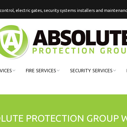
s control, electric gates, security systems installers and maintenan
VICES
FIRE SERVICES
SECURITY SERVICES
COMMERCIAL
COMMERCIAL
FIRE
SECURITY
DOMESTIC FIRE
DOMESTIC
SECURITY
OLUTE PROTECTION GROUP 