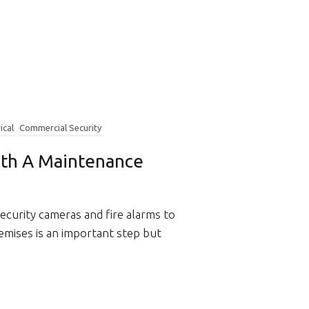
ical
Commercial Security
ith A Maintenance
security cameras and fire alarms to
emises is an important step but