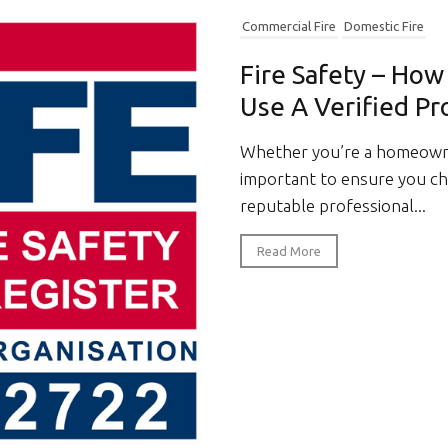
Commercial Fire
Domestic Fire
Fire Safety – Ho
Use A Verified Pr
Whether you’re a homeowner
important to ensure you cho
reputable professional...
Read More