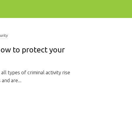
urity
 How to protect your
 all types of criminal activity rise
 and are...