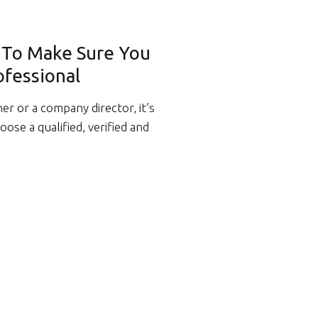
w To Make Sure You
ofessional
 or a company director, it’s
ose a qualified, verified and