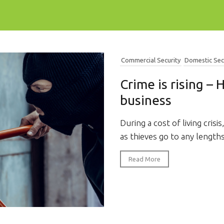
Commercial Security
Domestic Sec
Crime is rising –
business
During a cost of living crisis,
as thieves go to any lengths
Read More