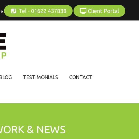
Tel - 01622 437838
Client Portal
ce
BLOG
TESTIMONIALS
CONTACT
WORK & NEWS