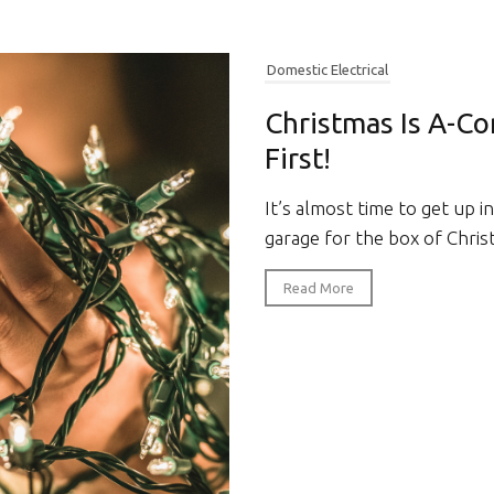
Domestic Electrical
Christmas Is A-Co
First!
It’s almost time to get up i
garage for the box of Christ
Read More