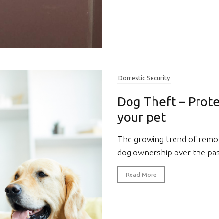
Domestic Security
Dog Theft – Prote
your pet
The growing trend of remot
dog ownership over the past
Read More