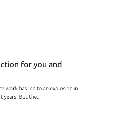
ction for you and
e work has led to an explosion in
 years. But the...