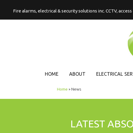
Fire alarms, electrical & security solutions inc. CCTV, acces
HOME
ABOUT
ELECTRICAL SER
COMMERCIAL
Home
»
News
ELECTRICAL
DOMESTIC
ELECTRICAL
LATEST ABS