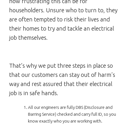
how frustrating this can be for
householders. Unsure who to turn to, they
are often tempted to risk their lives and
their homes to try and tackle an electrical
job themselves.
That’s why we put three steps in place so
that our customers can stay out of harm’s
way and rest assured that their electrical
job is in safe hands.
All our engineers are fully DBS (Disclosure and
Barring Service) checked and carry full ID, so you
know exactly who you are working with.