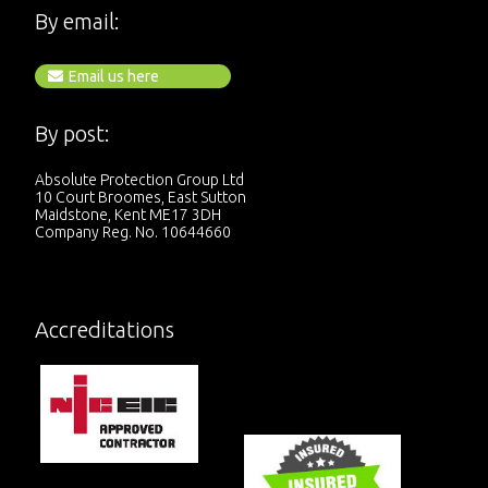
By email:
Email us here
By post:
Absolute Protection Group Ltd
10 Court Broomes, East Sutton
Maidstone, Kent ME17 3DH
Company Reg. No. 10644660
Accreditations