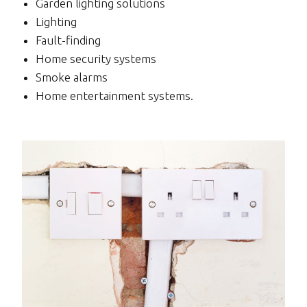
Garden lighting solutions
Lighting
Fault-finding
Home security systems
Smoke alarms
Home entertainment systems.