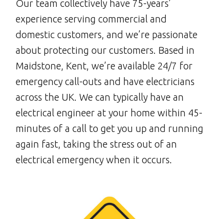
Our team collectively have 75-years’
experience serving commercial and
domestic customers, and we’re passionate
about protecting our customers. Based in
Maidstone, Kent, we’re available 24/7 for
emergency call-outs and have electricians
across the UK. We can typically have an
electrical engineer at your home within 45-
minutes of a call to get you up and running
again fast, taking the stress out of an
electrical emergency when it occurs.