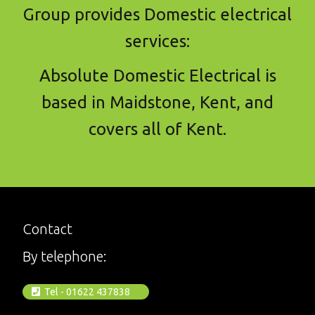
Group provides Domestic electrical
services:
Absolute Domestic Electrical is
based in Maidstone, Kent, and
covers all of Kent.
Contact
By telephone:
Tel - 01622 437838