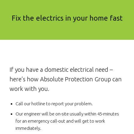
Fix the electrics in your home fast
If you have a domestic electrical need –
here’s how Absolute Protection Group can
work with you.
Call our hotline to report your problem.
Our engineer will be on-site usually within 45-minutes
for an emergency call-out and will get to work
immediately.