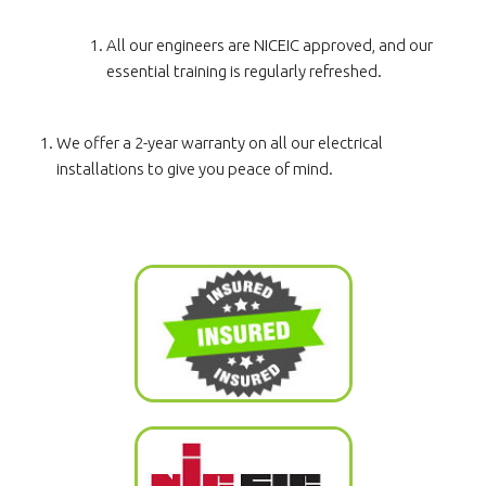
All our engineers are NICEIC approved, and our
essential training is regularly refreshed.
We offer a 2-year warranty on all our electrical
installations to give you peace of mind.