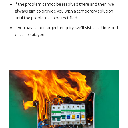
If the problem cannot be resolved there and then, we
always aim to provide you with a temporary solution
until the problem can be rectified.
If you have a non-urgent enquiry, we’ll visit at a time and
date to suit you.