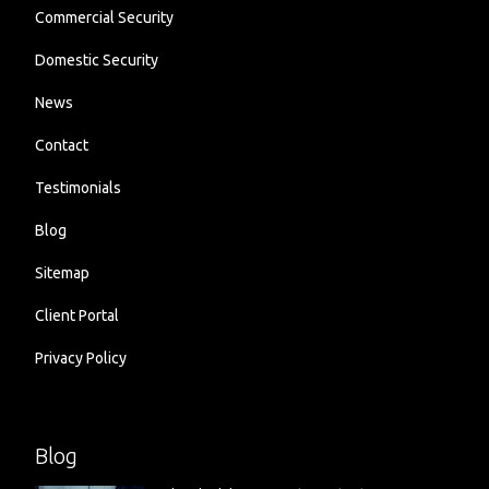
Commercial Security
Domestic Security
News
Contact
Testimonials
Blog
Sitemap
Client Portal
Privacy Policy
Blog