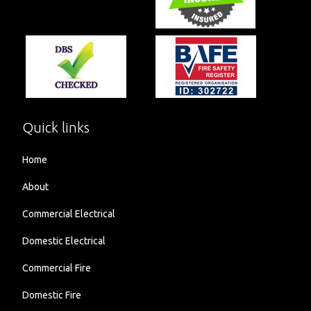
Quick links
Home
About
Commercial Electrical
Domestic Electrical
Commercial Fire
Domestic Fire