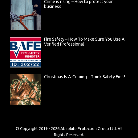
Crime is rising – How to protect your
business
Fire Safety – How To Make Sure You Use A
Verified Professional
Christmas Is A-Coming – Think Safety First!
© Copyright 2019 -
2026
Absolute Protection Group Ltd. All
Rights Reserved.