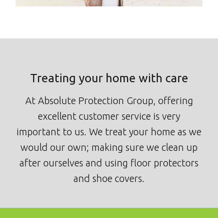
Treating your home with care
At Absolute Protection Group, offering
excellent customer service is very
important to us. We treat your home as we
would our own; making sure we clean up
after ourselves and using floor protectors
and shoe covers.