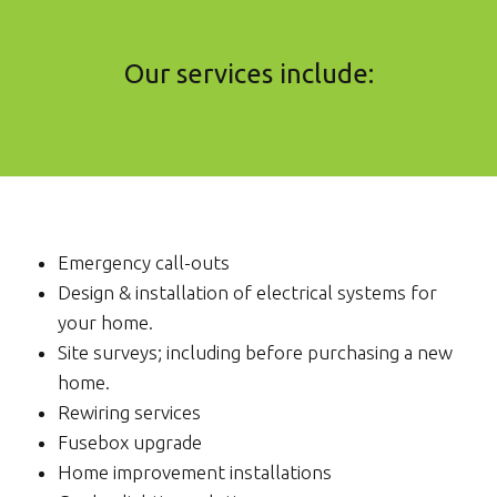
Our services include:
Emergency call-outs
Design & installation of electrical systems for
your home.
Site surveys; including before purchasing a new
home.
Rewiring services
Fusebox upgrade
Home improvement installations