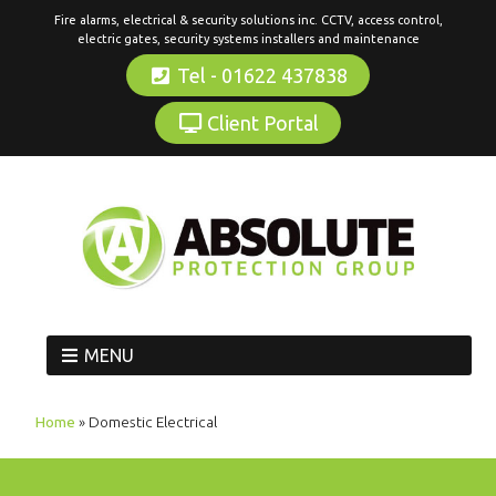
Fire alarms, electrical & security solutions inc. CCTV, access control,
electric gates, security systems installers and maintenance
Tel - 01622 437838
Client Portal
MENU
Home
»
Domestic Electrical