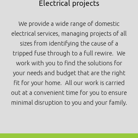
Electrical projects
We provide a wide range of domestic
electrical services, managing projects of all
sizes from identifying the cause of a
tripped fuse through to a full rewire. We
work with you to find the solutions for
your needs and budget that are the right
fit for your home. All our work is carried
out at a convenient time for you to ensure
minimal disruption to you and your family.