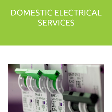
DOMESTIC ELECTRICAL
SERVICES