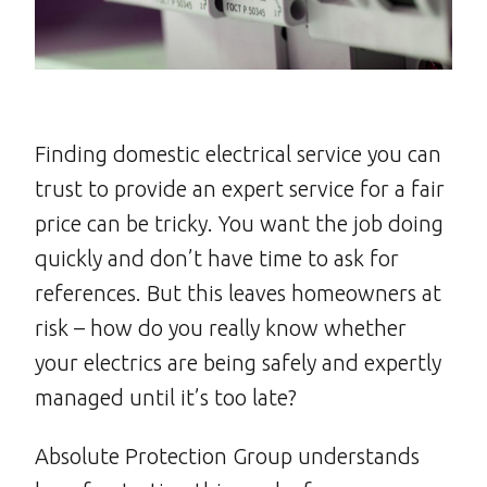
Finding domestic electrical service you can
trust to provide an expert service for a fair
price can be tricky. You want the job doing
quickly and don’t have time to ask for
references. But this leaves homeowners at
risk – how do you really know whether
your electrics are being safely and expertly
managed until it’s too late?
Absolute Protection Group understands