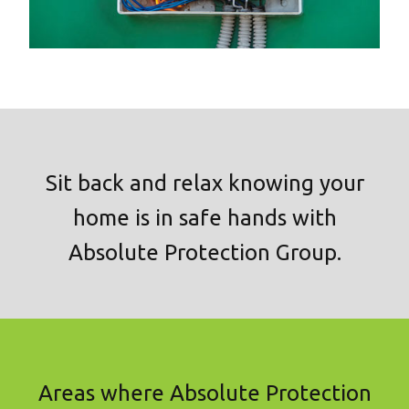
Sit back and relax knowing your
home is in safe hands with
Absolute Protection Group.
Areas where Absolute Protection