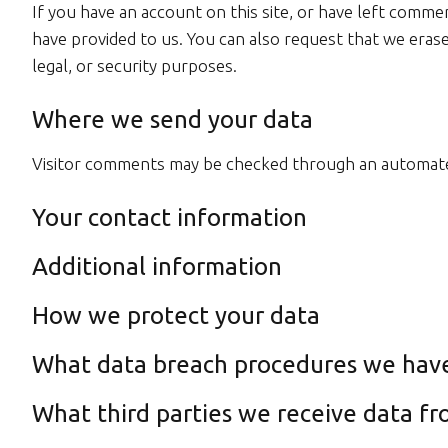
If you have an account on this site, or have left comme
have provided to us. You can also request that we erase
legal, or security purposes.
Where we send your data
Visitor comments may be checked through an automate
Your contact information
Additional information
How we protect your data
What data breach procedures we have
What third parties we receive data f