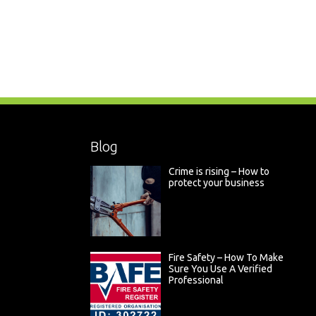
Blog
Crime is rising – How to
protect your business
Fire Safety – How To Make
Sure You Use A Verified
Professional