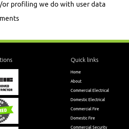
r profiling we do with user data
ements
tions
Quick links
Home
About
Commercial Electrical
Domestic Electrical
Commercial Fire
Domestic Fire
Commercial Security