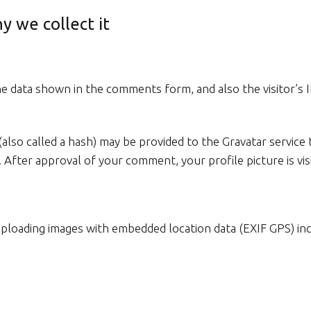
y we collect it
e data shown in the comments form, and also the visitor’s 
so called a hash) may be provided to the Gravatar service to
/. After approval of your comment, your profile picture is v
uploading images with embedded location data (EXIF GPS) in