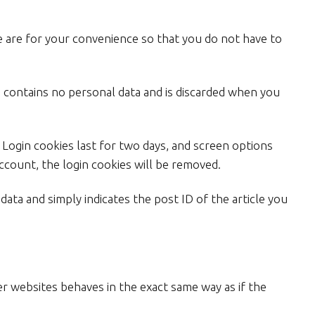
e are for your convenience so that you do not have to
ie contains no personal data and is discarded when you
. Login cookies last for two days, and screen options
account, the login cookies will be removed.
 data and simply indicates the post ID of the article you
er websites behaves in the exact same way as if the