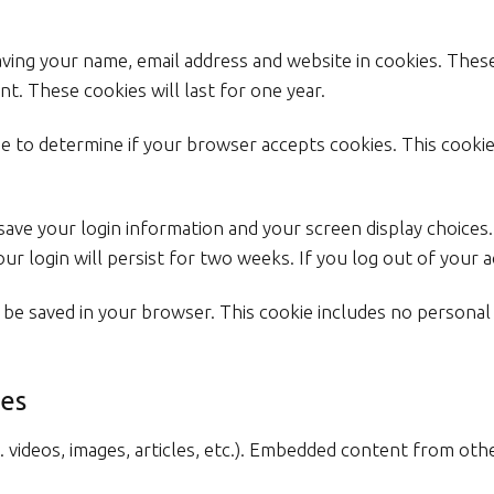
aving your name, email address and website in cookies. Thes
t. These cookies will last for one year.
okie to determine if your browser accepts cookies. This cook
 save your login information and your screen display choices
ur login will persist for two weeks. If you log out of your 
ill be saved in your browser. This cookie includes no personal
es
. videos, images, articles, etc.). Embedded content from oth