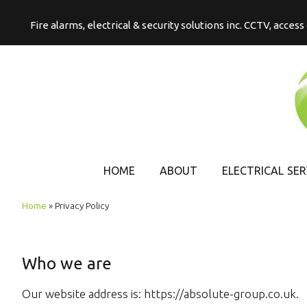
Fire alarms, electrical & security solutions inc. CCTV, acces
HOME
ABOUT
ELECTRICAL SER
COMMERCIAL
Home
»
Privacy Policy
ELECTRICAL
DOMESTIC
ELECTRICAL
Who we are
Our website address is: https://absolute-group.co.uk.