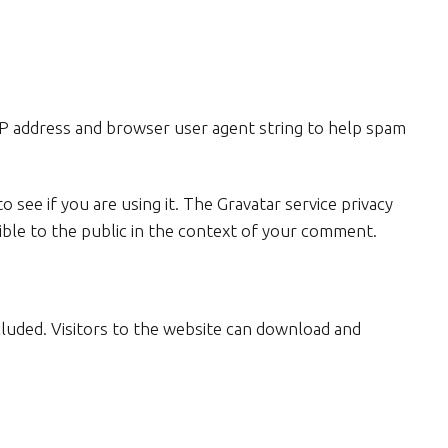
IP address and browser user agent string to help spam
 see if you are using it. The Gravatar service privacy
isible to the public in the context of your comment.
cluded. Visitors to the website can download and