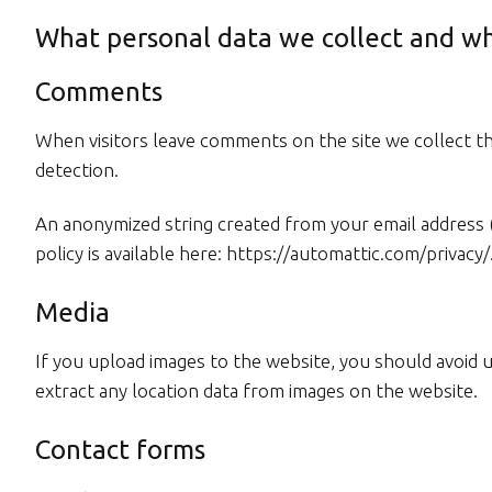
What personal data we collect and wh
Comments
When visitors leave comments on the site we collect th
detection.
An anonymized string created from your email address (al
policy is available here: https://automattic.com/privacy
Media
If you upload images to the website, you should avoid 
extract any location data from images on the website.
Contact forms