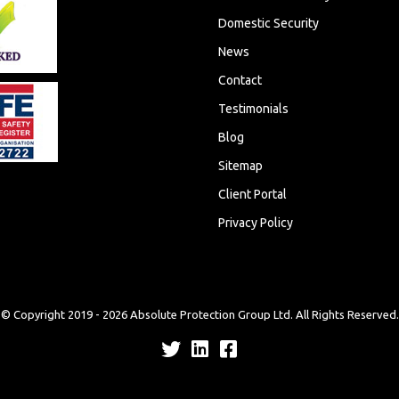
Domestic Security
News
Contact
Testimonials
Blog
Sitemap
Client Portal
Privacy Policy
© Copyright 2019 -
2026
Absolute Protection Group Ltd. All Rights Reserved.