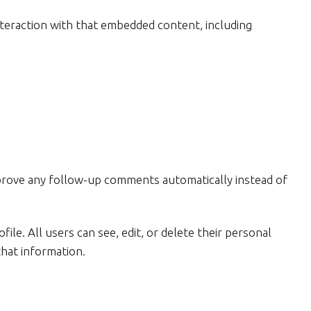
nteraction with that embedded content, including
approve any follow-up comments automatically instead of
ile. All users can see, edit, or delete their personal
that information.