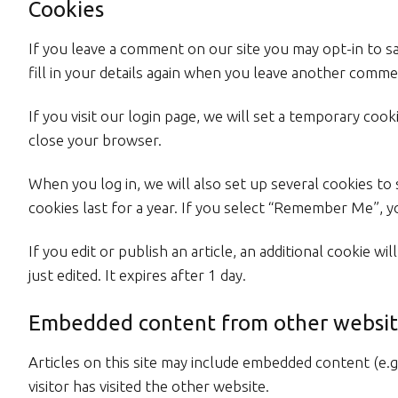
Cookies
If you leave a comment on our site you may opt-in to s
fill in your details again when you leave another commen
If you visit our login page, we will set a temporary co
close your browser.
When you log in, we will also set up several cookies to
cookies last for a year. If you select “Remember Me”, yo
If you edit or publish an article, an additional cookie w
just edited. It expires after 1 day.
Embedded content from other websit
Articles on this site may include embedded content (e.g
visitor has visited the other website.