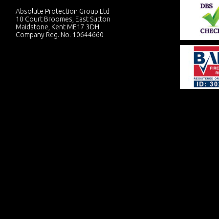
Absolute Protection Group Ltd
10 Court Broomes, East Sutton
Maidstone, Kent ME17 3DH
Company Reg. No. 10644660