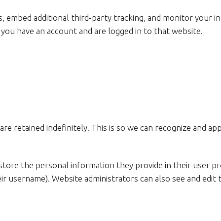
, embed additional third-party tracking, and monitor your i
 you have an account and are logged in to that website.
re retained indefinitely. This is so we can recognize and 
store the personal information they provide in their user prof
ir username). Website administrators can also see and edit 