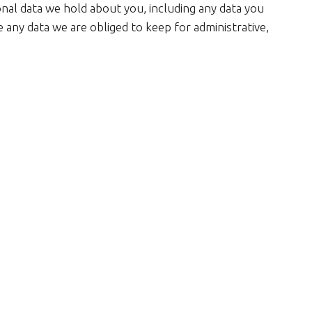
onal data we hold about you, including any data you
 any data we are obliged to keep for administrative,