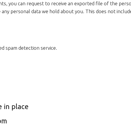
nts, you can request to receive an exported file of the pers
 any personal data we hold about you. This does not include
d spam detection service.
 in place
rom