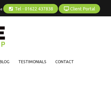
Tel - 01622 437838
Client Portal
ce
BLOG
TESTIMONIALS
CONTACT