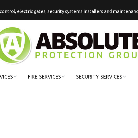
s control, electric gates, security systems installers and maintenan
VICES
FIRE SERVICES
SECURITY SERVICES
COMMERCIAL
COMMERCIAL
FIRE
SECURITY
DOMESTIC FIRE
DOMESTIC
SECURITY