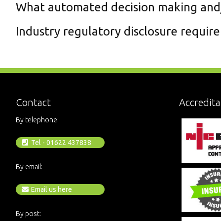
What automated decision making and/o
Industry regulatory disclosure requir
Contact
Accredita
By telephone:
Tel - 01622 437838
By email:
Email us here
By post: