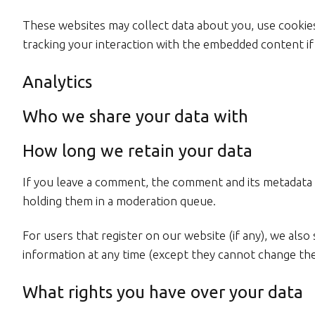
These websites may collect data about you, use cookies
tracking your interaction with the embedded content if
Analytics
Who we share your data with
How long we retain your data
If you leave a comment, the comment and its metadata a
holding them in a moderation queue.
For users that register on our website (if any), we also 
information at any time (except they cannot change the
What rights you have over your data