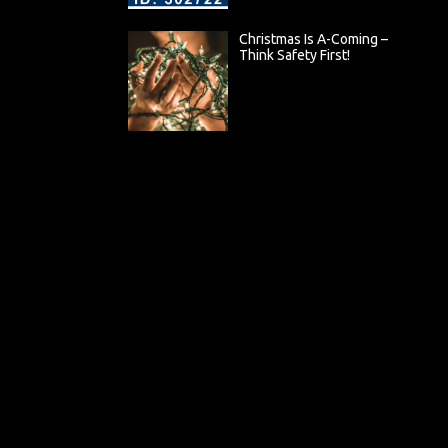
Christmas Is A-Coming –
Think Safety First!