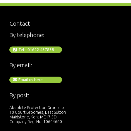
Contact
By telephone:
Tel - 01622 437838
By email:
Email us here
By post:
Absolute Protection Group Ltd
10 Court Broomes, East Sutton
Maidstone, Kent ME17 3DH
Company Reg. No. 10644660