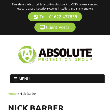
Fire alarms, electrical & security solutions inc. CCTV, access control,
electric gates, security systems installers and maintenance
Tel - 01622 437838
Client Portal
MENU
Home
»
Nick Barber
NICK BARBER