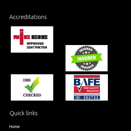
Accreditations
Quick links
Home