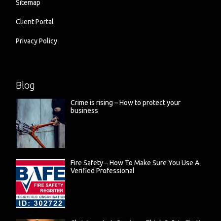
Sitemap
Client Portal
Privacy Policy
Blog
Crime is rising – How to protect your
business
Fire Safety – How To Make Sure You Use A
Verified Professional