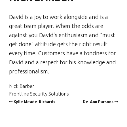
David is a joy to work alongside and is a
great team player. When the odds are
against you David’s enthusiasm and “must
get done” attitude gets the right result
every time. Customers have a fondness for
David and a respect for his knowledge and
professionalism.
Nick Barber
Frontline Security Solutions
Kylie Meade-Richards
De-Ann Parsons