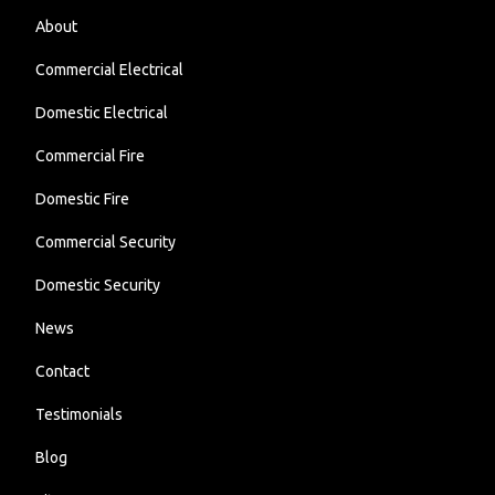
About
Commercial Electrical
Domestic Electrical
Commercial Fire
Domestic Fire
Commercial Security
Domestic Security
News
Contact
Testimonials
Blog