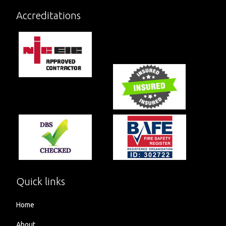
Accreditations
Quick links
Home
About