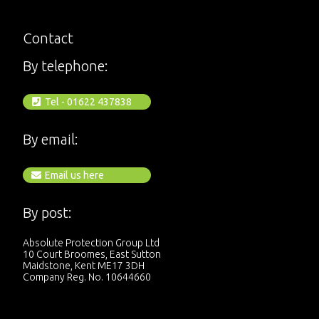
Contact
By telephone:
Tel - 01622 437838
By email:
Email us here
By post:
Absolute Protection Group Ltd
10 Court Broomes, East Sutton
Maidstone, Kent ME17 3DH
Company Reg. No. 10644660