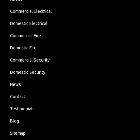
Commercial Electrical
Domestic Electrical
Commercial Fire
Domestic Fire
Commercial Security
Domestic Security
News
Contact
Testimonials
Blog
Sitemap