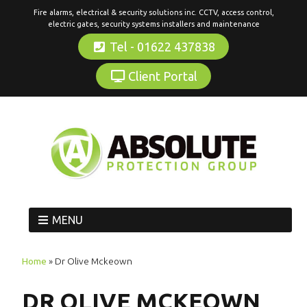
Fire alarms, electrical & security solutions inc. CCTV, access control,
electric gates, security systems installers and maintenance
Tel - 01622 437838
Client Portal
MENU
Home
»
Dr Olive Mckeown
DR OLIVE MCKEOWN