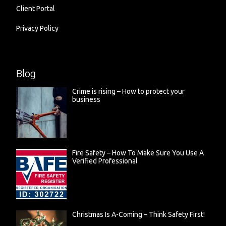
Client Portal
Privacy Policy
Blog
Crime is rising – How to protect your
business
Fire Safety – How To Make Sure You Use A
Verified Professional
Christmas Is A-Coming – Think Safety First!