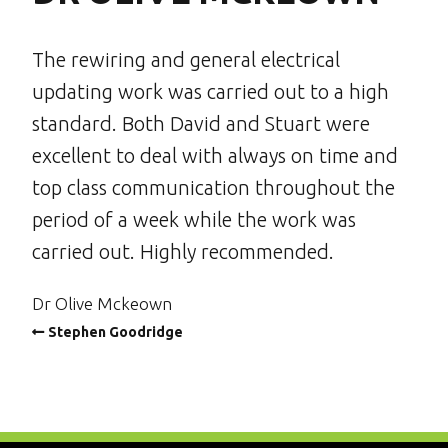
The rewiring and general electrical
updating work was carried out to a high
standard. Both David and Stuart were
excellent to deal with always on time and
top class communication throughout the
period of a week while the work was
carried out. Highly recommended.
Dr Olive Mckeown
Stephen Goodridge